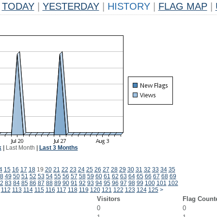
TODAY
|
YESTERDAY
|
HISTORY
|
FLAG MAP
|
k
|
Last Month
|
Last 3 Months
4
15
16
17
18
19
20
21
22
23
24
25
26
27
28
29
30
31
32
33
34
35
8
49
50
51
52
53
54
55
56
57
58
59
60
61
62
63
64
65
66
67
68
69
2
83
84
85
86
87
88
89
90
91
92
93
94
95
96
97
98
99
100
101
102
112
113
114
115
116
117
118
119
120
121
122
123
124
125
>
Visitors
Flag Count
0
0