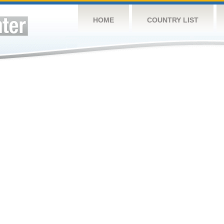
HOME
COUNTRY LIST