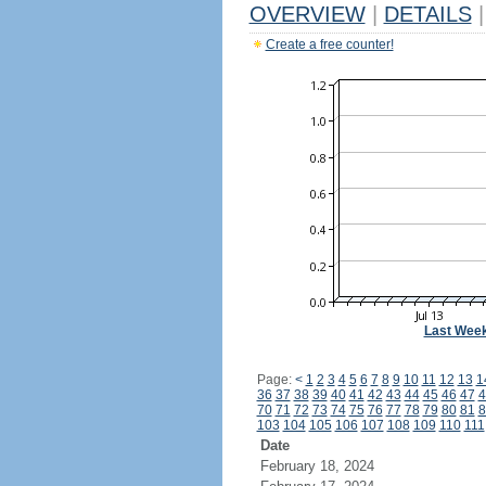
OVERVIEW
|
DETAILS
|
Create a free counter!
Last Wee
Page:
<
1
2
3
4
5
6
7
8
9
10
11
12
13
1
36
37
38
39
40
41
42
43
44
45
46
47
4
70
71
72
73
74
75
76
77
78
79
80
81
8
103
104
105
106
107
108
109
110
111
Date
February 18, 2024