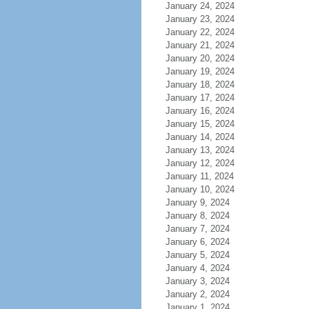
January 24, 2024
January 23, 2024
January 22, 2024
January 21, 2024
January 20, 2024
January 19, 2024
January 18, 2024
January 17, 2024
January 16, 2024
January 15, 2024
January 14, 2024
January 13, 2024
January 12, 2024
January 11, 2024
January 10, 2024
January 9, 2024
January 8, 2024
January 7, 2024
January 6, 2024
January 5, 2024
January 4, 2024
January 3, 2024
January 2, 2024
January 1, 2024