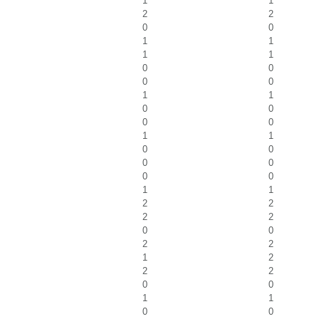
1
1
2
2
0
0
1
1
1
1
0
0
0
0
1
1
0
0
0
0
1
1
0
0
0
0
0
0
1
1
2
2
2
2
0
0
2
2
1
2
2
2
0
0
1
1
0
0