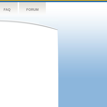
FAQ
FORUM