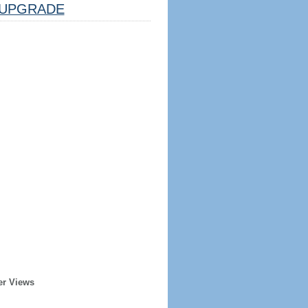
UPGRADE
er Views