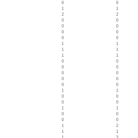
0
0
1
1
2
2
0
0
0
0
0
0
0
0
1
1
1
1
1
1
0
0
0
0
0
0
0
0
0
0
1
1
0
0
0
0
1
1
0
0
0
0
1
2
1
1
1
3