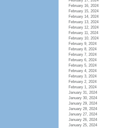
February 17, 2024
February 16, 2024
February 15, 2024
February 14, 2024
February 13, 2024
February 12, 2024
February 11, 2024
February 10, 2024
February 9, 2024
February 8, 2024
February 7, 2024
February 6, 2024
February 5, 2024
February 4, 2024
February 3, 2024
February 2, 2024
February 1, 2024
January 31, 2024
January 30, 2024
January 29, 2024
January 28, 2024
January 27, 2024
January 26, 2024
January 25, 2024