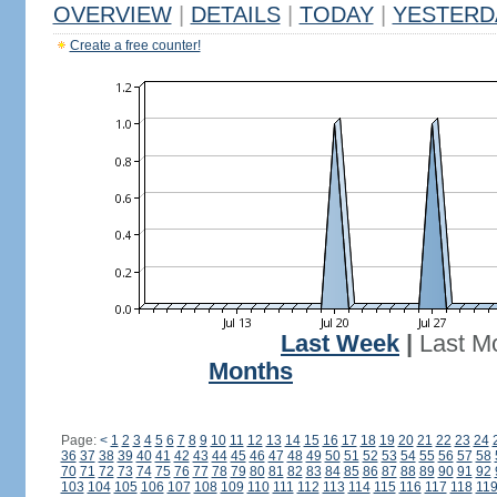
OVERVIEW
|
DETAILS
|
TODAY
|
YESTERD
Create a free counter!
Last Week
|
Last M
Months
Page:
<
1
2
3
4
5
6
7
8
9
10
11
12
13
14
15
16
17
18
19
20
21
22
23
24
36
37
38
39
40
41
42
43
44
45
46
47
48
49
50
51
52
53
54
55
56
57
58
70
71
72
73
74
75
76
77
78
79
80
81
82
83
84
85
86
87
88
89
90
91
92
103
104
105
106
107
108
109
110
111
112
113
114
115
116
117
118
11