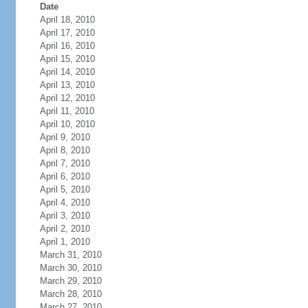
Date
April 18, 2010
April 17, 2010
April 16, 2010
April 15, 2010
April 14, 2010
April 13, 2010
April 12, 2010
April 11, 2010
April 10, 2010
April 9, 2010
April 8, 2010
April 7, 2010
April 6, 2010
April 5, 2010
April 4, 2010
April 3, 2010
April 2, 2010
April 1, 2010
March 31, 2010
March 30, 2010
March 29, 2010
March 28, 2010
March 27, 2010