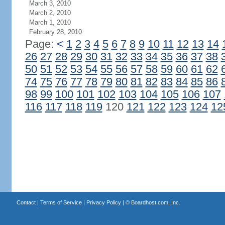
March 3, 2010
March 2, 2010
March 1, 2010
February 28, 2010
Page:
<
1
2
3
4
5
6
7
8
9
10
11
12
13
14
26
27
28
29
30
31
32
33
34
35
36
37
38
50
51
52
53
54
55
56
57
58
59
60
61
62
74
75
76
77
78
79
80
81
82
83
84
85
86
98
99
100
101
102
103
104
105
106
107
116
117
118
119
120
121
122
123
124
12
Contact
|
Terms of Service
|
Privacy Policy
| ©
Boardhost.com, Inc.