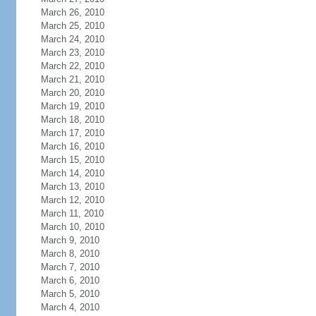
March 26, 2010
March 25, 2010
March 24, 2010
March 23, 2010
March 22, 2010
March 21, 2010
March 20, 2010
March 19, 2010
March 18, 2010
March 17, 2010
March 16, 2010
March 15, 2010
March 14, 2010
March 13, 2010
March 12, 2010
March 11, 2010
March 10, 2010
March 9, 2010
March 8, 2010
March 7, 2010
March 6, 2010
March 5, 2010
March 4, 2010