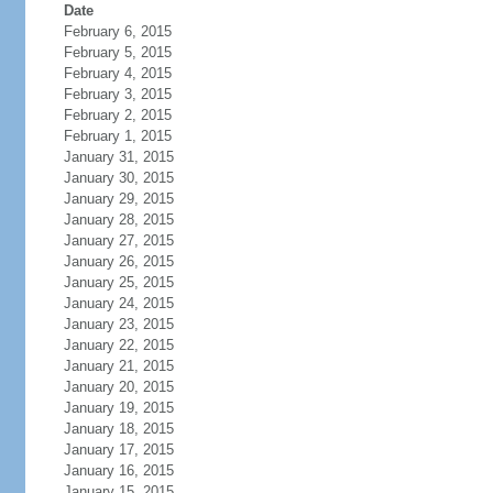
Date
February 6, 2015
February 5, 2015
February 4, 2015
February 3, 2015
February 2, 2015
February 1, 2015
January 31, 2015
January 30, 2015
January 29, 2015
January 28, 2015
January 27, 2015
January 26, 2015
January 25, 2015
January 24, 2015
January 23, 2015
January 22, 2015
January 21, 2015
January 20, 2015
January 19, 2015
January 18, 2015
January 17, 2015
January 16, 2015
January 15, 2015