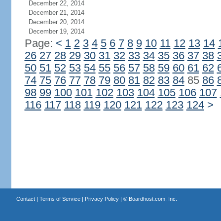
December 22, 2014
December 21, 2014
December 20, 2014
December 19, 2014
Page:
<
1
2
3
4
5
6
7
8
9
10
11
12
13
14
26
27
28
29
30
31
32
33
34
35
36
37
38
50
51
52
53
54
55
56
57
58
59
60
61
62
74
75
76
77
78
79
80
81
82
83
84
85
86
98
99
100
101
102
103
104
105
106
107
116
117
118
119
120
121
122
123
124
>
Contact
|
Terms of Service
|
Privacy Policy
| ©
Boardhost.com, Inc.