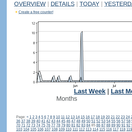
OVERVIEW
|
DETAILS
|
TODAY
|
YESTERD
Create a free counter!
Last Week
|
Last M
Months
Page:
<
1
2
3
4
5
6
7
8
9
10
11
12
13
14
15
16
17
18
19
20
21
22
23
24
36
37
38
39
40
41
42
43
44
45
46
47
48
49
50
51
52
53
54
55
56
57
58
70
71
72
73
74
75
76
77
78
79
80
81
82
83
84
85
86
87
88
89
90
91
92
103
104
105
106
107
108
109
110
111
112
113
114
115
116
117
118
11