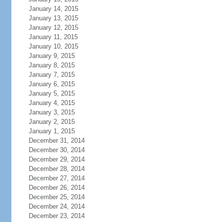
January 14, 2015
January 13, 2015
January 12, 2015
January 11, 2015
January 10, 2015
January 9, 2015
January 8, 2015
January 7, 2015
January 6, 2015
January 5, 2015
January 4, 2015
January 3, 2015
January 2, 2015
January 1, 2015
December 31, 2014
December 30, 2014
December 29, 2014
December 28, 2014
December 27, 2014
December 26, 2014
December 25, 2014
December 24, 2014
December 23, 2014