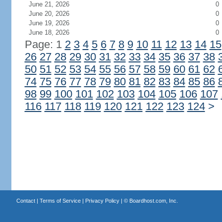
June 21, 2026
0
June 20, 2026
0
June 19, 2026
0
June 18, 2026
0
Page: 1
2
3
4
5
6
7
8
9
10
11
12
13
14
15
26
27
28
29
30
31
32
33
34
35
36
37
38
50
51
52
53
54
55
56
57
58
59
60
61
62
74
75
76
77
78
79
80
81
82
83
84
85
86
98
99
100
101
102
103
104
105
106
107
116
117
118
119
120
121
122
123
124
>
Contact
|
Terms of Service
|
Privacy Policy
| ©
Boardhost.com, Inc.