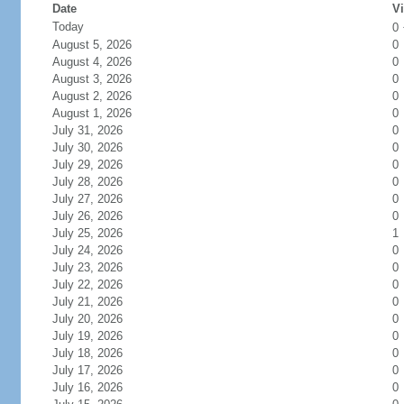
Date
Vi
Today
0
August 5, 2026
0
August 4, 2026
0
August 3, 2026
0
August 2, 2026
0
August 1, 2026
0
July 31, 2026
0
July 30, 2026
0
July 29, 2026
0
July 28, 2026
0
July 27, 2026
0
July 26, 2026
0
July 25, 2026
1
July 24, 2026
0
July 23, 2026
0
July 22, 2026
0
July 21, 2026
0
July 20, 2026
0
July 19, 2026
0
July 18, 2026
0
July 17, 2026
0
July 16, 2026
0