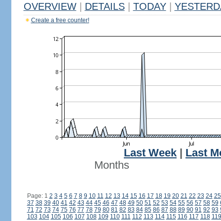
OVERVIEW
|
DETAILS
|
TODAY
|
YESTERD
Create a free counter!
Last Week
|
Last M
Months
Page: 1
2
3
4
5
6
7
8
9
10
11
12
13
14
15
16
17
18
19
20
21
22
23
24
25
37
38
39
40
41
42
43
44
45
46
47
48
49
50
51
52
53
54
55
56
57
58
59
71
72
73
74
75
76
77
78
79
80
81
82
83
84
85
86
87
88
89
90
91
92
93
103
104
105
106
107
108
109
110
111
112
113
114
115
116
117
118
11