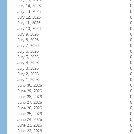
July 15, 2026
0
July 14, 2026
0
July 13, 2026
0
July 12, 2026
0
July 11, 2026
0
July 10, 2026
0
July 9, 2026
0
July 8, 2026
0
July 7, 2026
0
July 6, 2026
0
July 5, 2026
0
July 4, 2026
0
July 3, 2026
0
July 2, 2026
0
July 1, 2026
0
June 30, 2026
0
June 29, 2026
0
June 28, 2026
0
June 27, 2026
0
June 26, 2026
0
June 25, 2026
0
June 24, 2026
0
June 23, 2026
0
June 22, 2026
0