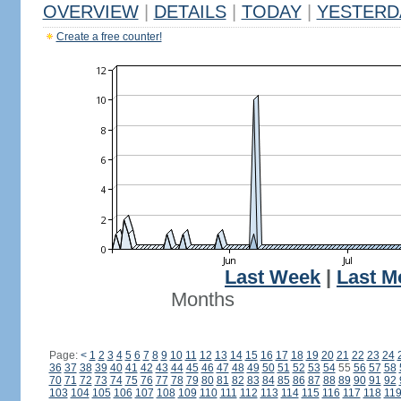
OVERVIEW
|
DETAILS
|
TODAY
|
YESTERD
Create a free counter!
Last Week
|
Last M
Months
Page:
<
1
2
3
4
5
6
7
8
9
10
11
12
13
14
15
16
17
18
19
20
21
22
23
24
36
37
38
39
40
41
42
43
44
45
46
47
48
49
50
51
52
53
54
55
56
57
58
70
71
72
73
74
75
76
77
78
79
80
81
82
83
84
85
86
87
88
89
90
91
92
103
104
105
106
107
108
109
110
111
112
113
114
115
116
117
118
11