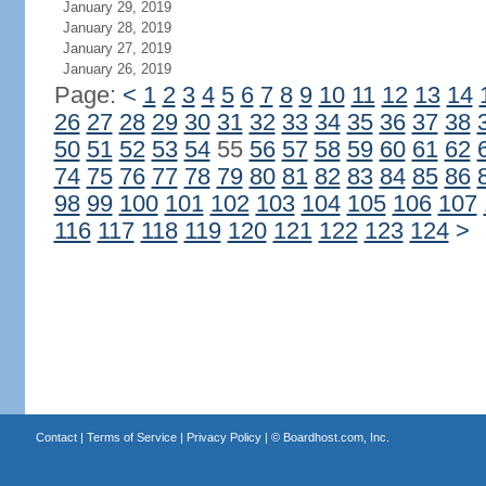
January 29, 2019
January 28, 2019
January 27, 2019
January 26, 2019
Page:
<
1
2
3
4
5
6
7
8
9
10
11
12
13
14
26
27
28
29
30
31
32
33
34
35
36
37
38
50
51
52
53
54
55
56
57
58
59
60
61
62
74
75
76
77
78
79
80
81
82
83
84
85
86
98
99
100
101
102
103
104
105
106
107
116
117
118
119
120
121
122
123
124
>
Contact
|
Terms of Service
|
Privacy Policy
| ©
Boardhost.com, Inc.