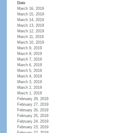
Date
March 16, 2019
March 15, 2019
March 14, 2019
March 13, 2019
March 12, 2019
March 11, 2019
March 10, 2019
March 9, 2019
March 8, 2019
March 7, 2019
March 6, 2019
March 5, 2019
March 4, 2019
March 3, 2019
March 2, 2019
March 1, 2019
February 28, 2019
February 27, 2019
February 26, 2019
February 25, 2019
February 24, 2019
February 23, 2019
February 22, 2019