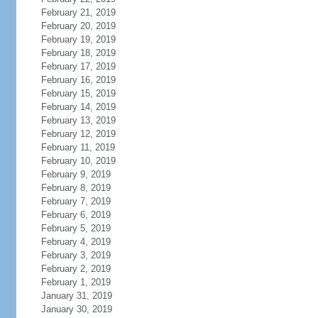
February 21, 2019
February 20, 2019
February 19, 2019
February 18, 2019
February 17, 2019
February 16, 2019
February 15, 2019
February 14, 2019
February 13, 2019
February 12, 2019
February 11, 2019
February 10, 2019
February 9, 2019
February 8, 2019
February 7, 2019
February 6, 2019
February 5, 2019
February 4, 2019
February 3, 2019
February 2, 2019
February 1, 2019
January 31, 2019
January 30, 2019