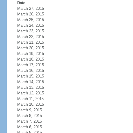
Date
March 27, 2015
March 26, 2015
March 25, 2015
March 24, 2015
March 23, 2015
March 22, 2015
March 21, 2015
March 20, 2015
March 19, 2015
March 18, 2015
March 17, 2015
March 16, 2015
March 15, 2015
March 14, 2015
March 13, 2015
March 12, 2015
March 11, 2015
March 10, 2015
March 9, 2015
March 8, 2015
March 7, 2015
March 6, 2015
March 5, 2015