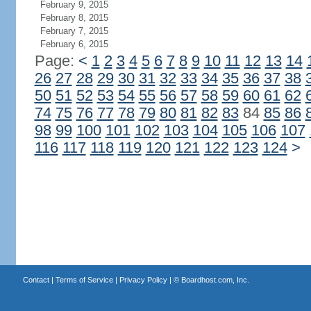
February 9, 2015
February 8, 2015
February 7, 2015
February 6, 2015
Page:
<
1
2
3
4
5
6
7
8
9
10
11
12
13
14
26
27
28
29
30
31
32
33
34
35
36
37
38
50
51
52
53
54
55
56
57
58
59
60
61
62
74
75
76
77
78
79
80
81
82
83
84
85
86
98
99
100
101
102
103
104
105
106
107
116
117
118
119
120
121
122
123
124
>
Contact
|
Terms of Service
|
Privacy Policy
| ©
Boardhost.com, Inc.