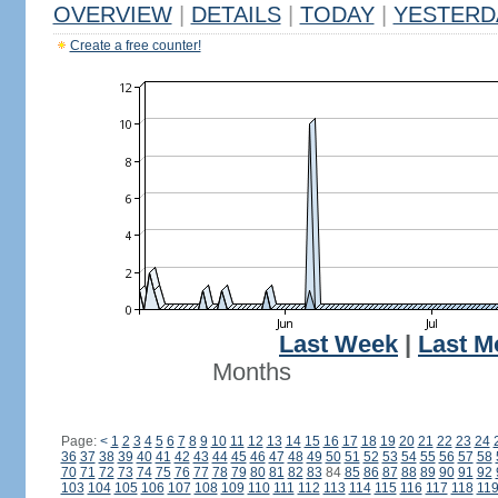
OVERVIEW
|
DETAILS
|
TODAY
|
YESTERD
Create a free counter!
Last Week
|
Last M
Months
Page:
<
1
2
3
4
5
6
7
8
9
10
11
12
13
14
15
16
17
18
19
20
21
22
23
24
36
37
38
39
40
41
42
43
44
45
46
47
48
49
50
51
52
53
54
55
56
57
58
70
71
72
73
74
75
76
77
78
79
80
81
82
83
84
85
86
87
88
89
90
91
92
103
104
105
106
107
108
109
110
111
112
113
114
115
116
117
118
11