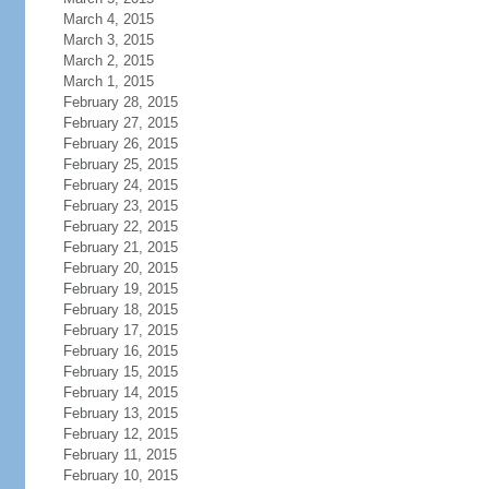
March 4, 2015
March 3, 2015
March 2, 2015
March 1, 2015
February 28, 2015
February 27, 2015
February 26, 2015
February 25, 2015
February 24, 2015
February 23, 2015
February 22, 2015
February 21, 2015
February 20, 2015
February 19, 2015
February 18, 2015
February 17, 2015
February 16, 2015
February 15, 2015
February 14, 2015
February 13, 2015
February 12, 2015
February 11, 2015
February 10, 2015