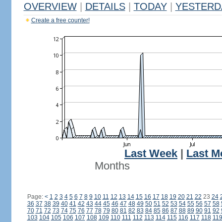
OVERVIEW
|
DETAILS
|
TODAY
|
YESTERD
Create a free counter!
Last Week
|
Last M
Months
Page:
<
1
2
3
4
5
6
7
8
9
10
11
12
13
14
15
16
17
18
19
20
21
22
23
24
36
37
38
39
40
41
42
43
44
45
46
47
48
49
50
51
52
53
54
55
56
57
58
70
71
72
73
74
75
76
77
78
79
80
81
82
83
84
85
86
87
88
89
90
91
92
103
104
105
106
107
108
109
110
111
112
113
114
115
116
117
118
11