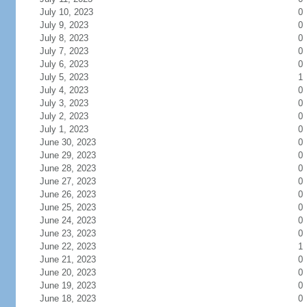
July 10, 2023
0
July 9, 2023
0
July 8, 2023
0
July 7, 2023
0
July 6, 2023
0
July 5, 2023
1
July 4, 2023
0
July 3, 2023
0
July 2, 2023
0
July 1, 2023
0
June 30, 2023
0
June 29, 2023
0
June 28, 2023
0
June 27, 2023
0
June 26, 2023
0
June 25, 2023
0
June 24, 2023
0
June 23, 2023
0
June 22, 2023
1
June 21, 2023
0
June 20, 2023
0
June 19, 2023
0
June 18, 2023
0