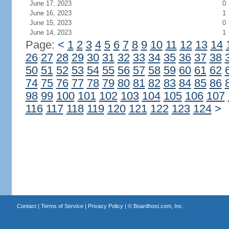
June 17, 2023
0
June 16, 2023
1
June 15, 2023
0
June 14, 2023
1
Page:
<
1
2
3
4
5
6
7
8
9
10
11
12
13
14
26
27
28
29
30
31
32
33
34
35
36
37
38
50
51
52
53
54
55
56
57
58
59
60
61
62
74
75
76
77
78
79
80
81
82
83
84
85
86
98
99
100
101
102
103
104
105
106
107
116
117
118
119
120
121
122
123
124
>
Contact
|
Terms of Service
|
Privacy Policy
| ©
Boardhost.com, Inc.