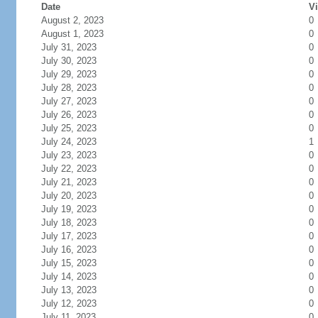
Date
Vi
August 2, 2023
0
August 1, 2023
0
July 31, 2023
0
July 30, 2023
0
July 29, 2023
0
July 28, 2023
0
July 27, 2023
0
July 26, 2023
0
July 25, 2023
0
July 24, 2023
1
July 23, 2023
0
July 22, 2023
0
July 21, 2023
0
July 20, 2023
0
July 19, 2023
0
July 18, 2023
0
July 17, 2023
0
July 16, 2023
0
July 15, 2023
0
July 14, 2023
0
July 13, 2023
0
July 12, 2023
0
July 11, 2023
0