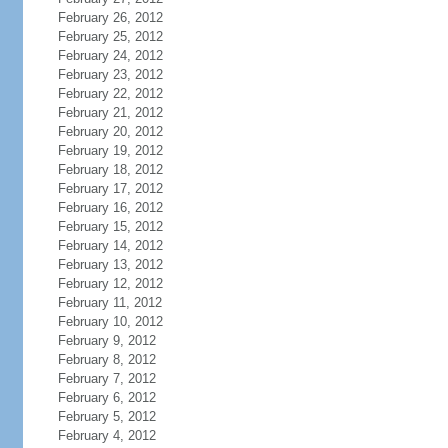
February 26, 2012
February 25, 2012
February 24, 2012
February 23, 2012
February 22, 2012
February 21, 2012
February 20, 2012
February 19, 2012
February 18, 2012
February 17, 2012
February 16, 2012
February 15, 2012
February 14, 2012
February 13, 2012
February 12, 2012
February 11, 2012
February 10, 2012
February 9, 2012
February 8, 2012
February 7, 2012
February 6, 2012
February 5, 2012
February 4, 2012