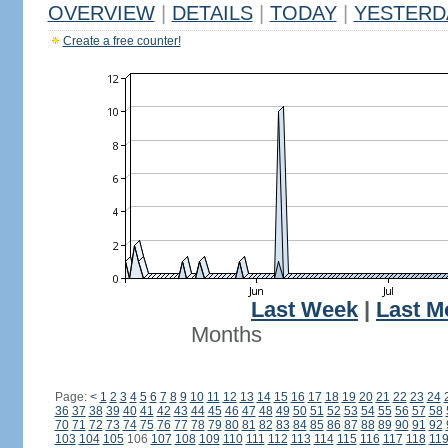
OVERVIEW
|
DETAILS
|
TODAY
|
YESTERD
Create a free counter!
Last Week
|
Last M
Months
Page:
<
1
2
3
4
5
6
7
8
9
10
11
12
13
14
15
16
17
18
19
20
21
22
23
24
36
37
38
39
40
41
42
43
44
45
46
47
48
49
50
51
52
53
54
55
56
57
58
70
71
72
73
74
75
76
77
78
79
80
81
82
83
84
85
86
87
88
89
90
91
92
103
104
105
106
107
108
109
110
111
112
113
114
115
116
117
118
11