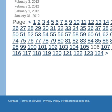
February 3, 2012
February 2, 2012
February 1, 2012
January 31, 2012
Page:
<
1
2
3
4
5
6
7
8
9
10
11
12
13
14
26
27
28
29
30
31
32
33
34
35
36
37
38
50
51
52
53
54
55
56
57
58
59
60
61
62
74
75
76
77
78
79
80
81
82
83
84
85
86
98
99
100
101
102
103
104
105
106
107
116
117
118
119
120
121
122
123
124
>
Contact
|
Terms of Service
|
Privacy Policy
| ©
Boardhost.com, Inc.