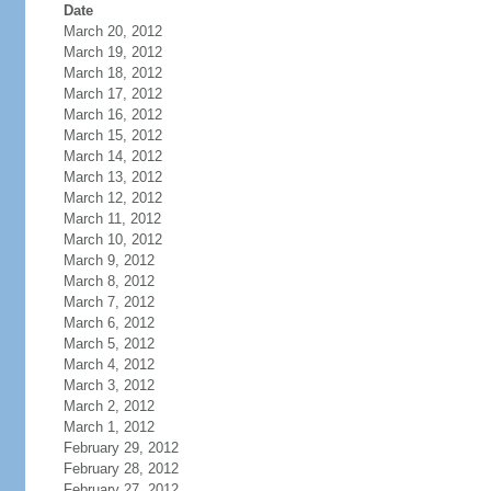
Date
March 20, 2012
March 19, 2012
March 18, 2012
March 17, 2012
March 16, 2012
March 15, 2012
March 14, 2012
March 13, 2012
March 12, 2012
March 11, 2012
March 10, 2012
March 9, 2012
March 8, 2012
March 7, 2012
March 6, 2012
March 5, 2012
March 4, 2012
March 3, 2012
March 2, 2012
March 1, 2012
February 29, 2012
February 28, 2012
February 27, 2012