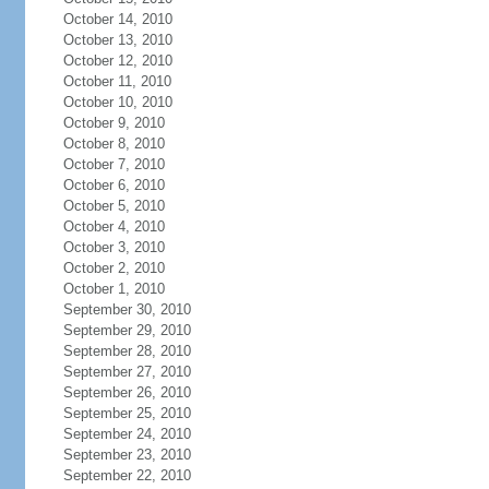
October 14, 2010
October 13, 2010
October 12, 2010
October 11, 2010
October 10, 2010
October 9, 2010
October 8, 2010
October 7, 2010
October 6, 2010
October 5, 2010
October 4, 2010
October 3, 2010
October 2, 2010
October 1, 2010
September 30, 2010
September 29, 2010
September 28, 2010
September 27, 2010
September 26, 2010
September 25, 2010
September 24, 2010
September 23, 2010
September 22, 2010