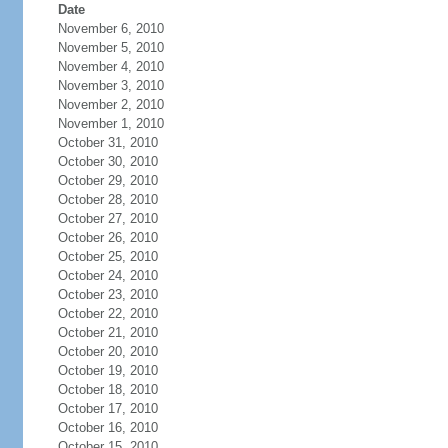
Date
November 6, 2010
November 5, 2010
November 4, 2010
November 3, 2010
November 2, 2010
November 1, 2010
October 31, 2010
October 30, 2010
October 29, 2010
October 28, 2010
October 27, 2010
October 26, 2010
October 25, 2010
October 24, 2010
October 23, 2010
October 22, 2010
October 21, 2010
October 20, 2010
October 19, 2010
October 18, 2010
October 17, 2010
October 16, 2010
October 15, 2010