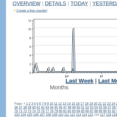
OVERVIEW
|
DETAILS
|
TODAY
|
YESTERD
Create a free counter!
Last Week
|
Last M
Months
Page:
<
1
2
3
4
5
6
7
8
9
10
11
12
13
14
15
16
17
18
19
20
21
22
23
24
36
37
38
39
40
41
42
43
44
45
46
47
48
49
50
51
52
53
54
55
56
57
58
70
71
72
73
74
75
76
77
78
79
80
81
82
83
84
85
86
87
88
89
90
91
92
103
104
105
106
107
108
109
110
111
112
113
114
115
116
117
118
11