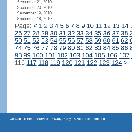
September 21, 2010
September 20, 2010
September 19, 2010
September 18, 2010
Page:
<
1
2
3
4
5
6
7
8
9
10
11
12
13
14
26
27
28
29
30
31
32
33
34
35
36
37
38
50
51
52
53
54
55
56
57
58
59
60
61
62
74
75
76
77
78
79
80
81
82
83
84
85
86
98
99
100
101
102
103
104
105
106
107
116
117
118
119
120
121
122
123
124
>
Contact
|
Terms of Service
|
Privacy Policy
| ©
Boardhost.com, Inc.