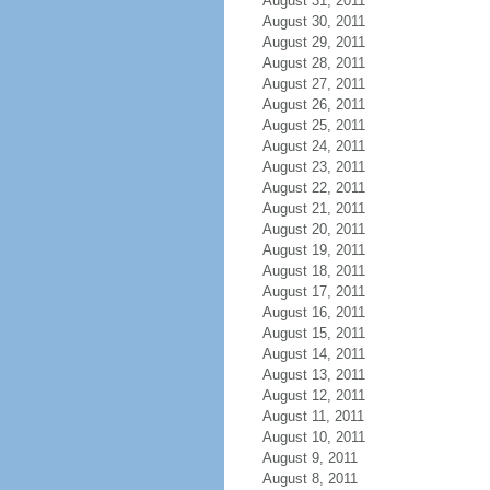
August 31, 2011
August 30, 2011
August 29, 2011
August 28, 2011
August 27, 2011
August 26, 2011
August 25, 2011
August 24, 2011
August 23, 2011
August 22, 2011
August 21, 2011
August 20, 2011
August 19, 2011
August 18, 2011
August 17, 2011
August 16, 2011
August 15, 2011
August 14, 2011
August 13, 2011
August 12, 2011
August 11, 2011
August 10, 2011
August 9, 2011
August 8, 2011