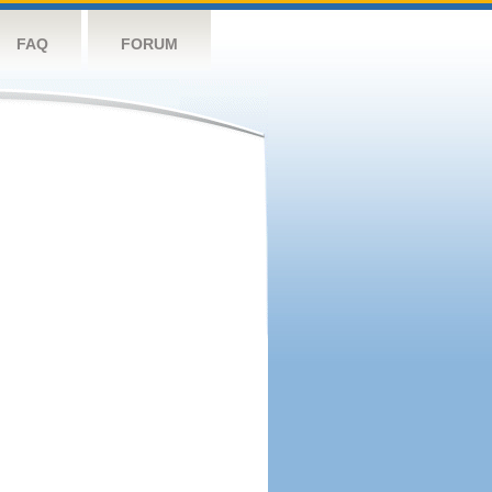
FAQ
FORUM