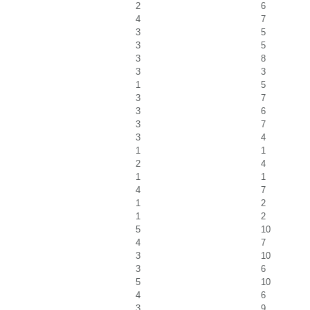
2
6
4
7
3
5
3
5
3
8
3
3
1
5
3
7
3
6
3
7
3
4
1
1
2
4
1
1
4
7
1
2
1
2
5
10
4
7
3
10
3
6
5
10
4
6
3
9