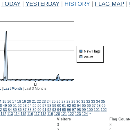
TODAY
|
YESTERDAY
|
HISTORY
|
FLAG MAP
|
k
|
Last Month
|
Last 3 Months
4
15
16
17
18
19
20
21
22
23
24
25
26
27
28
29
30
31
32
33
34
35
8
49
50
51
52
53
54
55
56
57
58
59
60
61
62
63
64
65
66
67
68
69
2
83
84
85
86
87
88
89
90
91
92
93
94
95
96
97
98
99
100
101
102
112
113
114
115
116
117
118
119
120
121
122
123
124
>
Visitors
Flag Count
3
8