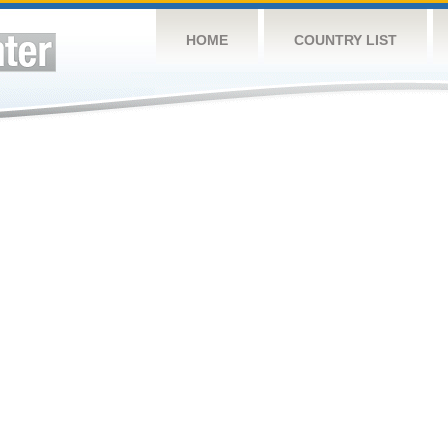
HOME
COUNTRY LIST