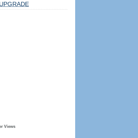
UPGRADE
er Views