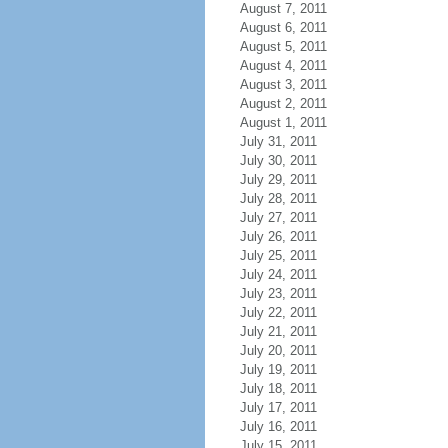
August 7, 2011
August 6, 2011
August 5, 2011
August 4, 2011
August 3, 2011
August 2, 2011
August 1, 2011
July 31, 2011
July 30, 2011
July 29, 2011
July 28, 2011
July 27, 2011
July 26, 2011
July 25, 2011
July 24, 2011
July 23, 2011
July 22, 2011
July 21, 2011
July 20, 2011
July 19, 2011
July 18, 2011
July 17, 2011
July 16, 2011
July 15, 2011