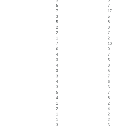
3
6
5
7
7
17
3
5
5
8
2
8
2
7
1
2
7
10
6
9
4
7
3
5
4
8
3
5
3
7
4
6
3
6
5
7
4
8
1
2
2
4
1
2
1
2
3
6