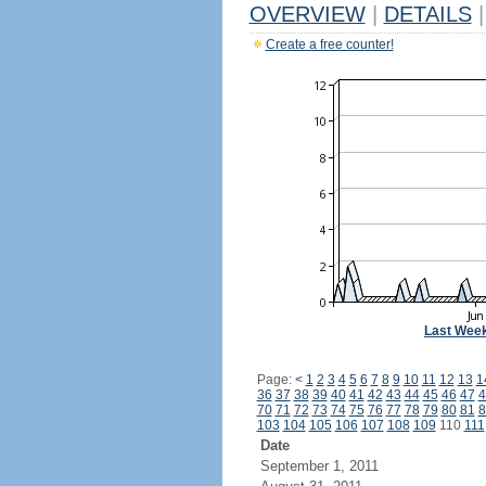
OVERVIEW
|
DETAILS
|
Create a free counter!
Last Wee
Page:
<
1
2
3
4
5
6
7
8
9
10
11
12
13
1
36
37
38
39
40
41
42
43
44
45
46
47
4
70
71
72
73
74
75
76
77
78
79
80
81
8
103
104
105
106
107
108
109
110
111
Date
September 1, 2011