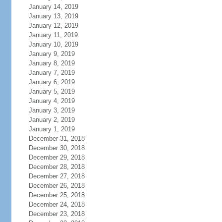
January 14, 2019
January 13, 2019
January 12, 2019
January 11, 2019
January 10, 2019
January 9, 2019
January 8, 2019
January 7, 2019
January 6, 2019
January 5, 2019
January 4, 2019
January 3, 2019
January 2, 2019
January 1, 2019
December 31, 2018
December 30, 2018
December 29, 2018
December 28, 2018
December 27, 2018
December 26, 2018
December 25, 2018
December 24, 2018
December 23, 2018