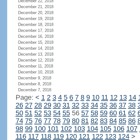
December 22, 2018
December 21, 2018
December 20, 2018
December 19, 2018
December 18, 2018
December 17, 2018
December 16, 2018
December 15, 2018
December 14, 2018
December 13, 2018
December 12, 2018
December 11, 2018
December 10, 2018
December 9, 2018
December 8, 2018
December 7, 2018
Page:
<
1
2
3
4
5
6
7
8
9
10
11
12
13
14
26
27
28
29
30
31
32
33
34
35
36
37
38
50
51
52
53
54
55
56
57
58
59
60
61
62
74
75
76
77
78
79
80
81
82
83
84
85
86
98
99
100
101
102
103
104
105
106
107
116
117
118
119
120
121
122
123
124
>