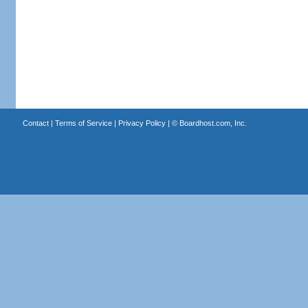
Contact
|
Terms of Service
|
Privacy Policy
| ©
Boardhost.com, Inc.