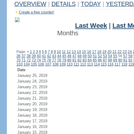
OVERVIEW
|
DETAILS
|
TODAY
|
YESTERD
Create a free counter!
Last Week
|
Last M
Months
Page:
<
1
2
3
4
5
6
7
8
9
10
11
12
13
14
15
16
17
18
19
20
21
22
23
24
36
37
38
39
40
41
42
43
44
45
46
47
48
49
50
51
52
53
54
55
56
57
58
70
71
72
73
74
75
76
77
78
79
80
81
82
83
84
85
86
87
88
89
90
91
92
103
104
105
106
107
108
109
110
111
112
113
114
115
116
117
118
11
Date
January 25, 2019
January 24, 2019
January 23, 2019
January 22, 2019
January 21, 2019
January 20, 2019
January 19, 2019
January 18, 2019
January 17, 2019
January 16, 2019
January 15, 2019