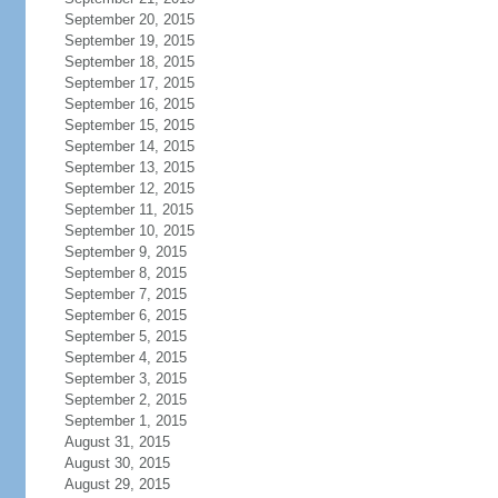
September 20, 2015
September 19, 2015
September 18, 2015
September 17, 2015
September 16, 2015
September 15, 2015
September 14, 2015
September 13, 2015
September 12, 2015
September 11, 2015
September 10, 2015
September 9, 2015
September 8, 2015
September 7, 2015
September 6, 2015
September 5, 2015
September 4, 2015
September 3, 2015
September 2, 2015
September 1, 2015
August 31, 2015
August 30, 2015
August 29, 2015