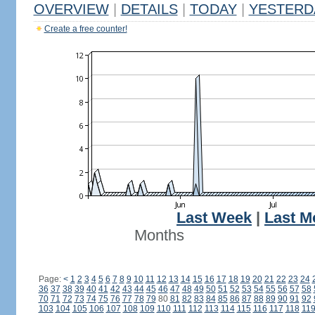
OVERVIEW
|
DETAILS
|
TODAY
|
YESTERD
Create a free counter!
Last Week
|
Last M
Months
Page:
<
1
2
3
4
5
6
7
8
9
10
11
12
13
14
15
16
17
18
19
20
21
22
23
24
36
37
38
39
40
41
42
43
44
45
46
47
48
49
50
51
52
53
54
55
56
57
58
70
71
72
73
74
75
76
77
78
79
80
81
82
83
84
85
86
87
88
89
90
91
92
103
104
105
106
107
108
109
110
111
112
113
114
115
116
117
118
11