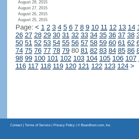
August 28, 2015
August 27, 2015
August 26, 2015
August 25, 2015
Page:
<
1
2
3
4
5
6
7
8
9
10
11
12
13
14
26
27
28
29
30
31
32
33
34
35
36
37
38
50
51
52
53
54
55
56
57
58
59
60
61
62
74
75
76
77
78
79
80
81
82
83
84
85
86
98
99
100
101
102
103
104
105
106
107
116
117
118
119
120
121
122
123
124
>
Contact
|
Terms of Service
|
Privacy Policy
| ©
Boardhost.com, Inc.