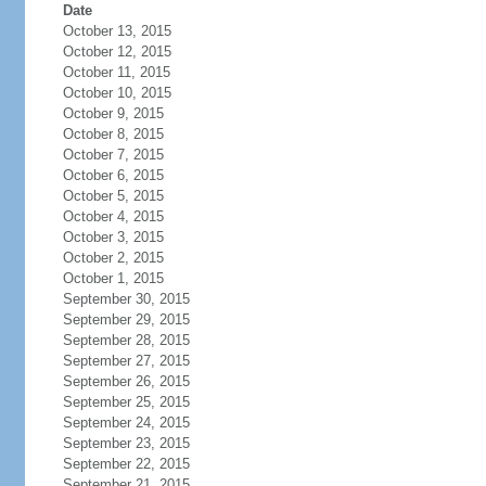
Date
October 13, 2015
October 12, 2015
October 11, 2015
October 10, 2015
October 9, 2015
October 8, 2015
October 7, 2015
October 6, 2015
October 5, 2015
October 4, 2015
October 3, 2015
October 2, 2015
October 1, 2015
September 30, 2015
September 29, 2015
September 28, 2015
September 27, 2015
September 26, 2015
September 25, 2015
September 24, 2015
September 23, 2015
September 22, 2015
September 21, 2015