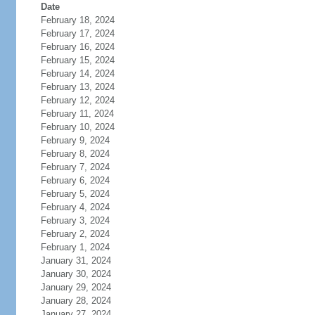
Date
February 18, 2024
February 17, 2024
February 16, 2024
February 15, 2024
February 14, 2024
February 13, 2024
February 12, 2024
February 11, 2024
February 10, 2024
February 9, 2024
February 8, 2024
February 7, 2024
February 6, 2024
February 5, 2024
February 4, 2024
February 3, 2024
February 2, 2024
February 1, 2024
January 31, 2024
January 30, 2024
January 29, 2024
January 28, 2024
January 27, 2024