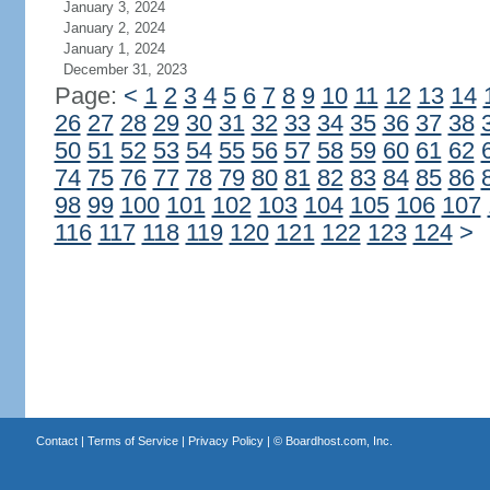
January 3, 2024
January 2, 2024
January 1, 2024
December 31, 2023
Page:
<
1
2
3
4
5
6
7
8
9
10
11
12
13
14
26
27
28
29
30
31
32
33
34
35
36
37
38
50
51
52
53
54
55
56
57
58
59
60
61
62
74
75
76
77
78
79
80
81
82
83
84
85
86
98
99
100
101
102
103
104
105
106
107
116
117
118
119
120
121
122
123
124
>
Contact
|
Terms of Service
|
Privacy Policy
| ©
Boardhost.com, Inc.