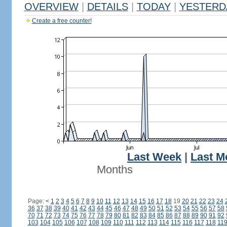
OVERVIEW
|
DETAILS
|
TODAY
|
YESTERD
Create a free counter!
Last Week
|
Last M
Months
Page:
<
1
2
3
4
5
6
7
8
9
10
11
12
13
14
15
16
17
18
19
20
21
22
23
24
36
37
38
39
40
41
42
43
44
45
46
47
48
49
50
51
52
53
54
55
56
57
58
70
71
72
73
74
75
76
77
78
79
80
81
82
83
84
85
86
87
88
89
90
91
92
103
104
105
106
107
108
109
110
111
112
113
114
115
116
117
118
11