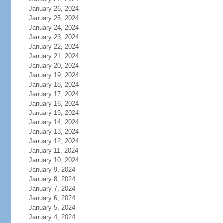
January 26, 2024
January 25, 2024
January 24, 2024
January 23, 2024
January 22, 2024
January 21, 2024
January 20, 2024
January 19, 2024
January 18, 2024
January 17, 2024
January 16, 2024
January 15, 2024
January 14, 2024
January 13, 2024
January 12, 2024
January 11, 2024
January 10, 2024
January 9, 2024
January 8, 2024
January 7, 2024
January 6, 2024
January 5, 2024
January 4, 2024