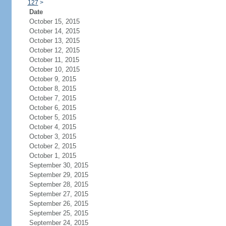
127
>
Date
October 15, 2015
October 14, 2015
October 13, 2015
October 12, 2015
October 11, 2015
October 10, 2015
October 9, 2015
October 8, 2015
October 7, 2015
October 6, 2015
October 5, 2015
October 4, 2015
October 3, 2015
October 2, 2015
October 1, 2015
September 30, 2015
September 29, 2015
September 28, 2015
September 27, 2015
September 26, 2015
September 25, 2015
September 24, 2015