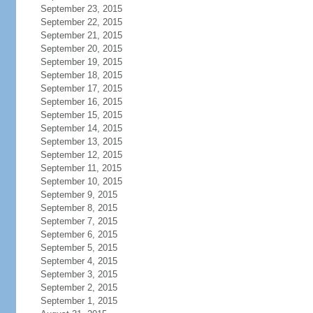
September 23, 2015
September 22, 2015
September 21, 2015
September 20, 2015
September 19, 2015
September 18, 2015
September 17, 2015
September 16, 2015
September 15, 2015
September 14, 2015
September 13, 2015
September 12, 2015
September 11, 2015
September 10, 2015
September 9, 2015
September 8, 2015
September 7, 2015
September 6, 2015
September 5, 2015
September 4, 2015
September 3, 2015
September 2, 2015
September 1, 2015