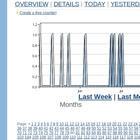
OVERVIEW
|
DETAILS
|
TODAY
|
YESTERD
Create a free counter!
Last Week
|
Last M
Months
Page:
<
1
2
3
4
5
6
7
8
9
10
11
12
13
14
15
16
17
18
19
20
21
22
23
24
36
37
38
39
40
41
42
43
44
45
46
47
48
49
50
51
52
53
54
55
56
57
58
70
71
72
73
74
75
76
77
78
79
80
81
82
83
84
85
86
87
88
89
90
91
92
103
104
105
106
107
108
109
110
111
112
113
114
115
116
117
118
11