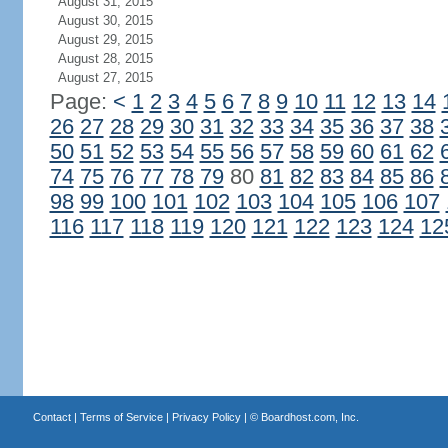
August 31, 2015
August 30, 2015
August 29, 2015
August 28, 2015
August 27, 2015
Page:
<
1
2
3
4
5
6
7
8
9
10
11
12
13
14
26
27
28
29
30
31
32
33
34
35
36
37
38
50
51
52
53
54
55
56
57
58
59
60
61
62
74
75
76
77
78
79
80
81
82
83
84
85
86
98
99
100
101
102
103
104
105
106
107
116
117
118
119
120
121
122
123
124
12
Contact
|
Terms of Service
|
Privacy Policy
| ©
Boardhost.com, Inc.