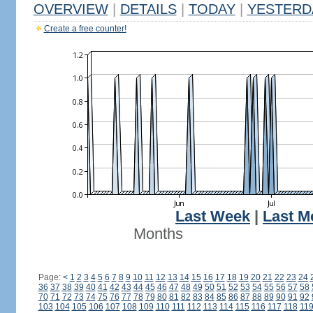
OVERVIEW
|
DETAILS
|
TODAY
|
YESTERD
Create a free counter!
Last Week
|
Last M
Months
Page:
<
1
2
3
4
5
6
7
8
9
10
11
12
13
14
15
16
17
18
19
20
21
22
23
24
36
37
38
39
40
41
42
43
44
45
46
47
48
49
50
51
52
53
54
55
56
57
58
70
71
72
73
74
75
76
77
78
79
80
81
82
83
84
85
86
87
88
89
90
91
92
103
104
105
106
107
108
109
110
111
112
113
114
115
116
117
118
11