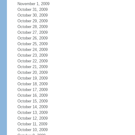
November 1, 2009
October 31, 2009
October 30, 2009
October 29, 2009
October 28, 2009
October 27, 2009
October 26, 2009
October 25, 2009
October 24, 2009
October 23, 2009
October 22, 2009
October 21, 2009
October 20, 2009
October 19, 2009
October 18, 2009
October 17, 2009
October 16, 2009
October 15, 2009
October 14, 2009
October 13, 2009
October 12, 2009
October 11, 2009
October 10, 2009