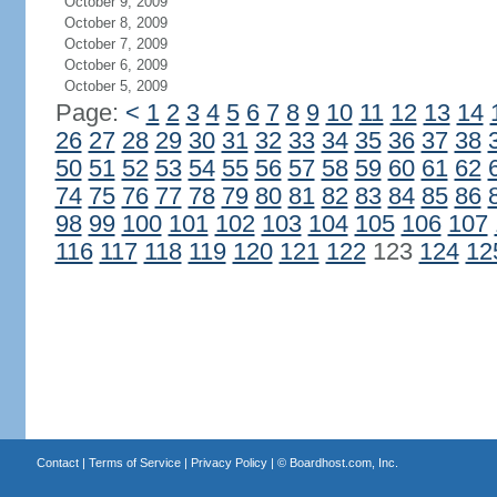
October 9, 2009
October 8, 2009
October 7, 2009
October 6, 2009
October 5, 2009
Page:
<
1
2
3
4
5
6
7
8
9
10
11
12
13
14
26
27
28
29
30
31
32
33
34
35
36
37
38
50
51
52
53
54
55
56
57
58
59
60
61
62
74
75
76
77
78
79
80
81
82
83
84
85
86
98
99
100
101
102
103
104
105
106
107
116
117
118
119
120
121
122
123
124
12
Contact
|
Terms of Service
|
Privacy Policy
| ©
Boardhost.com, Inc.