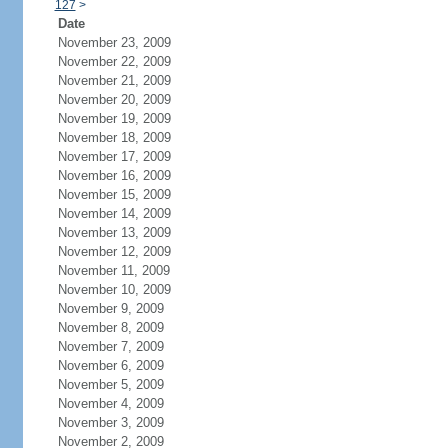
127
>
Date
November 23, 2009
November 22, 2009
November 21, 2009
November 20, 2009
November 19, 2009
November 18, 2009
November 17, 2009
November 16, 2009
November 15, 2009
November 14, 2009
November 13, 2009
November 12, 2009
November 11, 2009
November 10, 2009
November 9, 2009
November 8, 2009
November 7, 2009
November 6, 2009
November 5, 2009
November 4, 2009
November 3, 2009
November 2, 2009