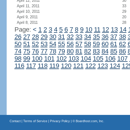
April 12, 2011
30
April 11, 2011
33
April 10, 2011
29
April 9, 2011
20
April 8, 2011
28
Page:
<
1
2
3
4
5
6
7
8
9
10
11
12
13
14
26
27
28
29
30
31
32
33
34
35
36
37
38
50
51
52
53
54
55
56
57
58
59
60
61
62
74
75
76
77
78
79
80
81
82
83
84
85
86
98
99
100
101
102
103
104
105
106
107
116
117
118
119
120
121
122
123
124
12
Contact
|
Terms of Service
|
Privacy Policy
| ©
Boardhost.com, Inc.