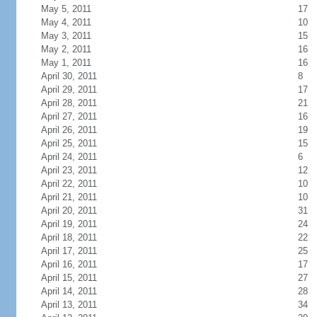
May 5, 2011
17
May 4, 2011
10
May 3, 2011
15
May 2, 2011
16
May 1, 2011
16
April 30, 2011
8
April 29, 2011
17
April 28, 2011
21
April 27, 2011
16
April 26, 2011
19
April 25, 2011
15
April 24, 2011
6
April 23, 2011
12
April 22, 2011
10
April 21, 2011
10
April 20, 2011
31
April 19, 2011
24
April 18, 2011
22
April 17, 2011
25
April 16, 2011
17
April 15, 2011
27
April 14, 2011
28
April 13, 2011
34