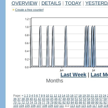
OVERVIEW
|
DETAILS
|
TODAY
|
YESTERD
Create a free counter!
Last Week
|
Last M
Months
Page:
<
1
2
3
4
5
6
7
8
9
10
11
12
13
14
15
16
17
18
19
20
21
22
23
24
36
37
38
39
40
41
42
43
44
45
46
47
48
49
50
51
52
53
54
55
56
57
58
70
71
72
73
74
75
76
77
78
79
80
81
82
83
84
85
86
87
88
89
90
91
92
103
104
105
106
107
108
109
110
111
112
113
114
115
116
117
118
11