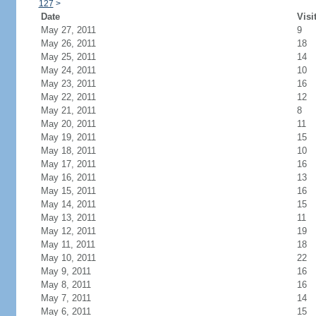
127
>
Date
Visi
May 27, 2011
9
May 26, 2011
18
May 25, 2011
14
May 24, 2011
10
May 23, 2011
16
May 22, 2011
12
May 21, 2011
8
May 20, 2011
11
May 19, 2011
15
May 18, 2011
10
May 17, 2011
16
May 16, 2011
13
May 15, 2011
16
May 14, 2011
15
May 13, 2011
11
May 12, 2011
19
May 11, 2011
18
May 10, 2011
22
May 9, 2011
16
May 8, 2011
16
May 7, 2011
14
May 6, 2011
15