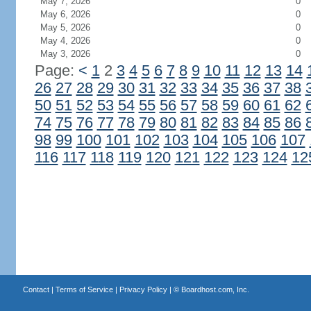
May 7, 2026
0
May 6, 2026
0
May 5, 2026
0
May 4, 2026
0
May 3, 2026
0
Page:
<
1
2
3
4
5
6
7
8
9
10
11
12
13
14
26
27
28
29
30
31
32
33
34
35
36
37
38
50
51
52
53
54
55
56
57
58
59
60
61
62
74
75
76
77
78
79
80
81
82
83
84
85
86
98
99
100
101
102
103
104
105
106
107
116
117
118
119
120
121
122
123
124
12
Contact
|
Terms of Service
|
Privacy Policy
| ©
Boardhost.com, Inc.