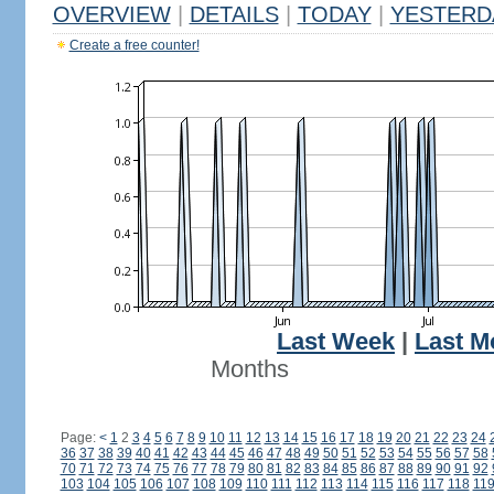
OVERVIEW
|
DETAILS
|
TODAY
|
YESTERD
Create a free counter!
Last Week
|
Last M
Months
Page:
<
1
2
3
4
5
6
7
8
9
10
11
12
13
14
15
16
17
18
19
20
21
22
23
24
36
37
38
39
40
41
42
43
44
45
46
47
48
49
50
51
52
53
54
55
56
57
58
70
71
72
73
74
75
76
77
78
79
80
81
82
83
84
85
86
87
88
89
90
91
92
103
104
105
106
107
108
109
110
111
112
113
114
115
116
117
118
11