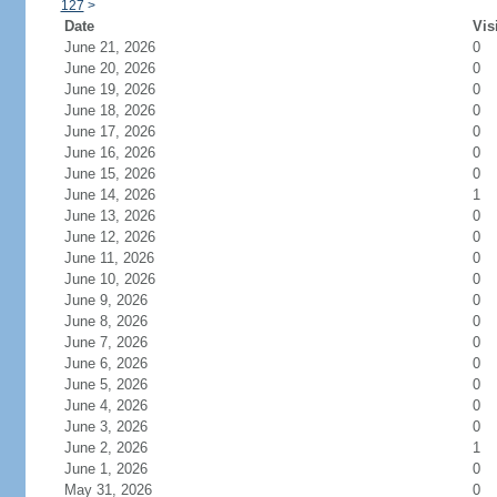
127
>
Date
Vis
June 21, 2026
0
June 20, 2026
0
June 19, 2026
0
June 18, 2026
0
June 17, 2026
0
June 16, 2026
0
June 15, 2026
0
June 14, 2026
1
June 13, 2026
0
June 12, 2026
0
June 11, 2026
0
June 10, 2026
0
June 9, 2026
0
June 8, 2026
0
June 7, 2026
0
June 6, 2026
0
June 5, 2026
0
June 4, 2026
0
June 3, 2026
0
June 2, 2026
1
June 1, 2026
0
May 31, 2026
0