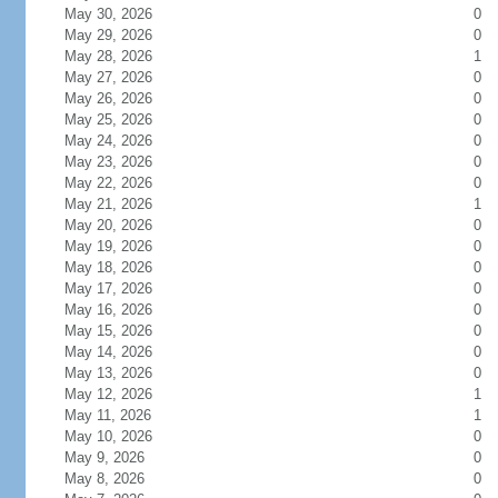
May 30, 2026
0
May 29, 2026
0
May 28, 2026
1
May 27, 2026
0
May 26, 2026
0
May 25, 2026
0
May 24, 2026
0
May 23, 2026
0
May 22, 2026
0
May 21, 2026
1
May 20, 2026
0
May 19, 2026
0
May 18, 2026
0
May 17, 2026
0
May 16, 2026
0
May 15, 2026
0
May 14, 2026
0
May 13, 2026
0
May 12, 2026
1
May 11, 2026
1
May 10, 2026
0
May 9, 2026
0
May 8, 2026
0