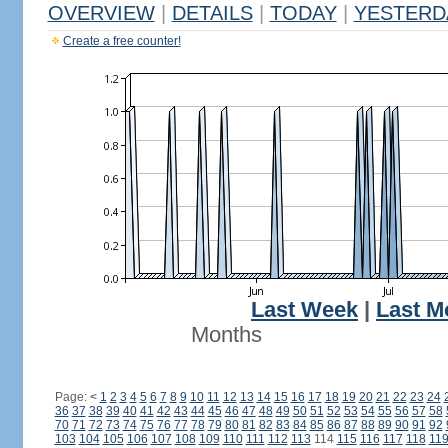
OVERVIEW
|
DETAILS
|
TODAY
|
YESTERD
Create a free counter!
Last Week
|
Last M
Months
Page:
<
1
2
3
4
5
6
7
8
9
10
11
12
13
14
15
16
17
18
19
20
21
22
23
24
36
37
38
39
40
41
42
43
44
45
46
47
48
49
50
51
52
53
54
55
56
57
58
70
71
72
73
74
75
76
77
78
79
80
81
82
83
84
85
86
87
88
89
90
91
92
103
104
105
106
107
108
109
110
111
112
113
114
115
116
117
118
11