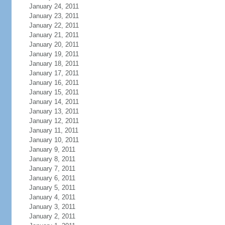
January 24, 2011
January 23, 2011
January 22, 2011
January 21, 2011
January 20, 2011
January 19, 2011
January 18, 2011
January 17, 2011
January 16, 2011
January 15, 2011
January 14, 2011
January 13, 2011
January 12, 2011
January 11, 2011
January 10, 2011
January 9, 2011
January 8, 2011
January 7, 2011
January 6, 2011
January 5, 2011
January 4, 2011
January 3, 2011
January 2, 2011