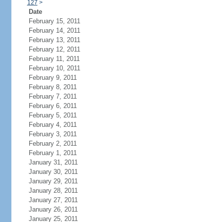
127
>
Date
February 15, 2011
February 14, 2011
February 13, 2011
February 12, 2011
February 11, 2011
February 10, 2011
February 9, 2011
February 8, 2011
February 7, 2011
February 6, 2011
February 5, 2011
February 4, 2011
February 3, 2011
February 2, 2011
February 1, 2011
January 31, 2011
January 30, 2011
January 29, 2011
January 28, 2011
January 27, 2011
January 26, 2011
January 25, 2011