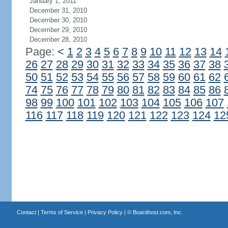
January 1, 2011
December 31, 2010
December 30, 2010
December 29, 2010
December 28, 2010
Page:
<
1
2
3
4
5
6
7
8
9
10
11
12
13
14
26
27
28
29
30
31
32
33
34
35
36
37
38
50
51
52
53
54
55
56
57
58
59
60
61
62
74
75
76
77
78
79
80
81
82
83
84
85
86
98
99
100
101
102
103
104
105
106
107
116
117
118
119
120
121
122
123
124
12
Contact
|
Terms of Service
|
Privacy Policy
| ©
Boardhost.com, Inc.