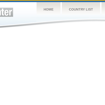
HOME
COUNTRY LIST