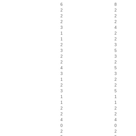
6
8
2
2
2
2
2
2
3
4
1
2
1
2
2
3
3
5
2
3
2
2
4
5
3
3
1
2
2
2
3
5
1
1
1
1
2
2
2
2
4
4
0
0
2
2