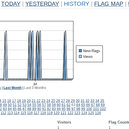
TODAY
|
YESTERDAY
|
HISTORY
|
FLAG MAP
|
k
|
Last Month
|
Last 3 Months
4
15
16
17
18
19
20
21
22
23
24
25
26
27
28
29
30
31
32
33
34
35
8
49
50
51
52
53
54
55
56
57
58
59
60
61
62
63
64
65
66
67
68
69
2
83
84
85
86
87
88
89
90
91
92
93
94
95
96
97
98
99
100
101
102
112
113
114
115
116
117
118
119
120
121
122
123
124
125
126
Visitors
Flag Count
1
1