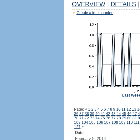
OVERVIEW
|
DETAILS
|
Create a free counter!
Last Wee
Page:
<
1
2
3
4
5
6
7
8
9
10
11
12
13
1
36
37
38
39
40
41
42
43
44
45
46
47
4
70
71
72
73
74
75
76
77
78
79
80
81
8
103
104
105
106
107
108
109
110
111
127
>
Date
February 8, 2018