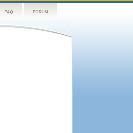
FAQ
FORUM