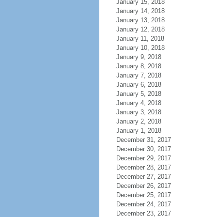
January 15, 2018
January 14, 2018
January 13, 2018
January 12, 2018
January 11, 2018
January 10, 2018
January 9, 2018
January 8, 2018
January 7, 2018
January 6, 2018
January 5, 2018
January 4, 2018
January 3, 2018
January 2, 2018
January 1, 2018
December 31, 2017
December 30, 2017
December 29, 2017
December 28, 2017
December 27, 2017
December 26, 2017
December 25, 2017
December 24, 2017
December 23, 2017