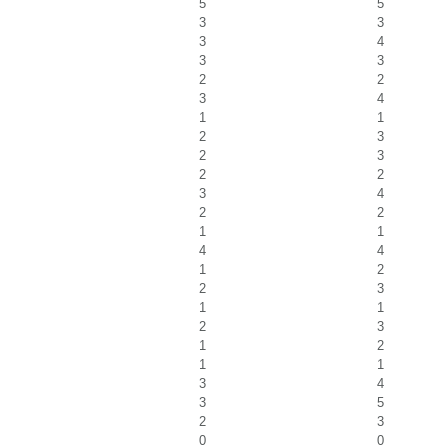
5
5
3
3
3
4
3
3
2
2
3
4
1
1
2
3
2
3
2
2
3
4
2
2
1
1
4
4
1
2
2
3
1
1
2
3
1
2
1
1
3
4
3
5
2
3
0
0