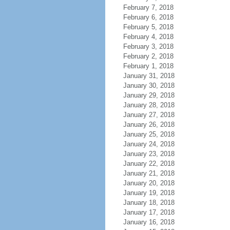
February 7, 2018
February 6, 2018
February 5, 2018
February 4, 2018
February 3, 2018
February 2, 2018
February 1, 2018
January 31, 2018
January 30, 2018
January 29, 2018
January 28, 2018
January 27, 2018
January 26, 2018
January 25, 2018
January 24, 2018
January 23, 2018
January 22, 2018
January 21, 2018
January 20, 2018
January 19, 2018
January 18, 2018
January 17, 2018
January 16, 2018