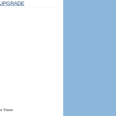
UPGRADE
er Views