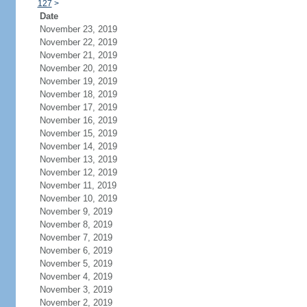
127
>
Date
November 23, 2019
November 22, 2019
November 21, 2019
November 20, 2019
November 19, 2019
November 18, 2019
November 17, 2019
November 16, 2019
November 15, 2019
November 14, 2019
November 13, 2019
November 12, 2019
November 11, 2019
November 10, 2019
November 9, 2019
November 8, 2019
November 7, 2019
November 6, 2019
November 5, 2019
November 4, 2019
November 3, 2019
November 2, 2019