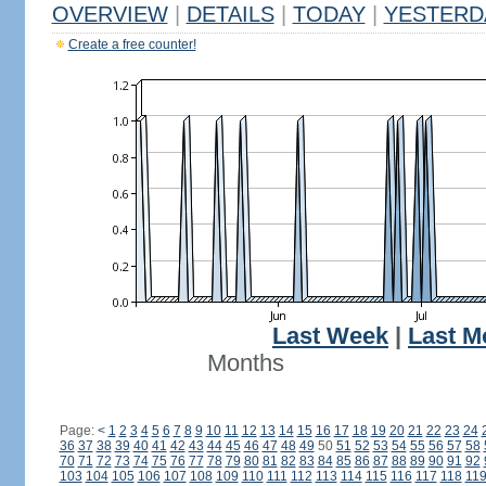
OVERVIEW
|
DETAILS
|
TODAY
|
YESTERD
Create a free counter!
Last Week
|
Last M
Months
Page:
<
1
2
3
4
5
6
7
8
9
10
11
12
13
14
15
16
17
18
19
20
21
22
23
24
36
37
38
39
40
41
42
43
44
45
46
47
48
49
50
51
52
53
54
55
56
57
58
70
71
72
73
74
75
76
77
78
79
80
81
82
83
84
85
86
87
88
89
90
91
92
103
104
105
106
107
108
109
110
111
112
113
114
115
116
117
118
11