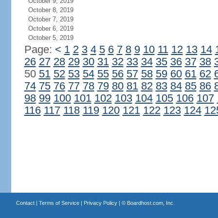
October 9, 2019
October 8, 2019
October 7, 2019
October 6, 2019
October 5, 2019
Page:
<
1
2
3
4
5
6
7
8
9
10
11
12
13
14
26
27
28
29
30
31
32
33
34
35
36
37
38
50
51
52
53
54
55
56
57
58
59
60
61
62
74
75
76
77
78
79
80
81
82
83
84
85
86
98
99
100
101
102
103
104
105
106
107
116
117
118
119
120
121
122
123
124
12
Contact
|
Terms of Service
|
Privacy Policy
| ©
Boardhost.com, Inc.