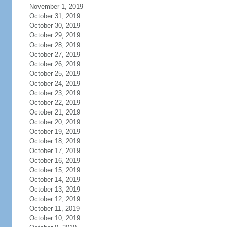
November 1, 2019
October 31, 2019
October 30, 2019
October 29, 2019
October 28, 2019
October 27, 2019
October 26, 2019
October 25, 2019
October 24, 2019
October 23, 2019
October 22, 2019
October 21, 2019
October 20, 2019
October 19, 2019
October 18, 2019
October 17, 2019
October 16, 2019
October 15, 2019
October 14, 2019
October 13, 2019
October 12, 2019
October 11, 2019
October 10, 2019