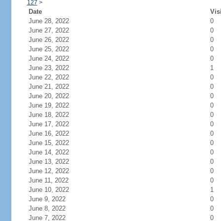
127
>
Date
Vis
June 28, 2022
0
June 27, 2022
0
June 26, 2022
0
June 25, 2022
0
June 24, 2022
0
June 23, 2022
1
June 22, 2022
0
June 21, 2022
0
June 20, 2022
0
June 19, 2022
0
June 18, 2022
0
June 17, 2022
0
June 16, 2022
0
June 15, 2022
0
June 14, 2022
0
June 13, 2022
0
June 12, 2022
0
June 11, 2022
0
June 10, 2022
1
June 9, 2022
0
June 8, 2022
0
June 7, 2022
0