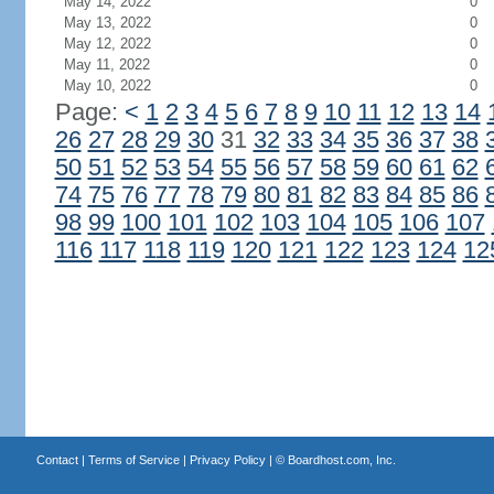
May 14, 2022
0
May 13, 2022
0
May 12, 2022
0
May 11, 2022
0
May 10, 2022
0
Page:
<
1
2
3
4
5
6
7
8
9
10
11
12
13
14
26
27
28
29
30
31
32
33
34
35
36
37
38
50
51
52
53
54
55
56
57
58
59
60
61
62
74
75
76
77
78
79
80
81
82
83
84
85
86
98
99
100
101
102
103
104
105
106
107
116
117
118
119
120
121
122
123
124
12
Contact
|
Terms of Service
|
Privacy Policy
| ©
Boardhost.com, Inc.