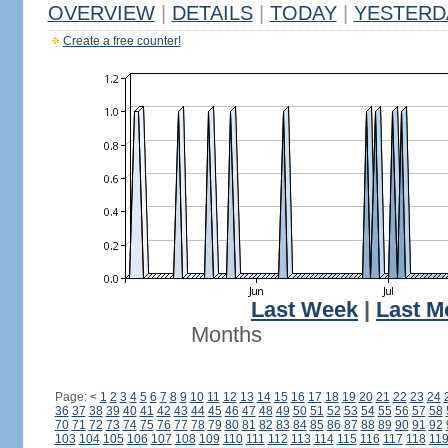
OVERVIEW
|
DETAILS
|
TODAY
|
YESTERD
Create a free counter!
Last Week
|
Last M
Months
Page:
<
1
2
3
4
5
6
7
8
9
10
11
12
13
14
15
16
17
18
19
20
21
22
23
24
36
37
38
39
40
41
42
43
44
45
46
47
48
49
50
51
52
53
54
55
56
57
58
70
71
72
73
74
75
76
77
78
79
80
81
82
83
84
85
86
87
88
89
90
91
92
103
104
105
106
107
108
109
110
111
112
113
114
115
116
117
118
11