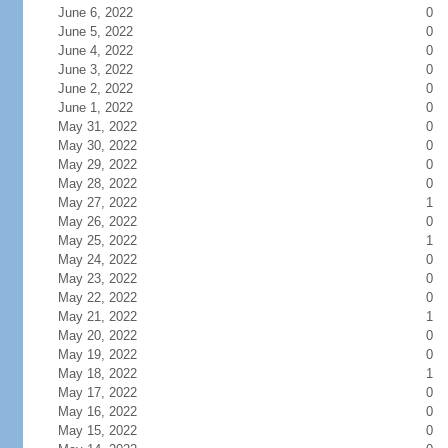
June 6, 2022
0
June 5, 2022
0
June 4, 2022
0
June 3, 2022
0
June 2, 2022
0
June 1, 2022
0
May 31, 2022
0
May 30, 2022
0
May 29, 2022
0
May 28, 2022
0
May 27, 2022
1
May 26, 2022
0
May 25, 2022
1
May 24, 2022
0
May 23, 2022
0
May 22, 2022
0
May 21, 2022
1
May 20, 2022
0
May 19, 2022
0
May 18, 2022
1
May 17, 2022
0
May 16, 2022
0
May 15, 2022
0