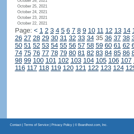
October 26, 2021
October 25, 2021
October 24, 2021
October 23, 2021
October 22, 2021
Page:
<
1
2
3
4
5
6
7
8
9
10
11
12
13
14
26
27
28
29
30
31
32
33
34
35
36
37
38
50
51
52
53
54
55
56
57
58
59
60
61
62
74
75
76
77
78
79
80
81
82
83
84
85
86
98
99
100
101
102
103
104
105
106
107
116
117
118
119
120
121
122
123
124
12
Contact
|
Terms of Service
|
Privacy Policy
| ©
Boardhost.com, Inc.