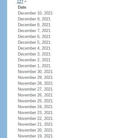
127
>
Date
December 10, 2021
December 9, 2021
December 8, 2021
December 7, 2021
December 6, 2021
December 5, 2021
December 4, 2021
December 3, 2021
December 2, 2021
December 1, 2021
November 30, 2021
November 29, 2021
November 28, 2021
November 27, 2021
November 26, 2021
November 25, 2021
November 24, 2021
November 23, 2021
November 22, 2021
November 21, 2021
November 20, 2021
November 19, 2021