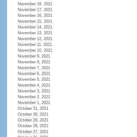
November 18, 2021
November 17, 2021
November 16, 2021
November 15, 2021
November 14, 2021
November 13, 2021
November 12, 2021
November 11, 2021
November 10, 2021
November 9, 2021
November 8, 2021
November 7, 2021
November 6, 2021
November 5, 2021
November 4, 2021
November 3, 2021
November 2, 2021
November 1, 2021
October 31, 2021
October 30, 2021
October 29, 2021
October 28, 2021
October 27, 2021