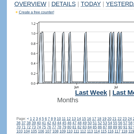
OVERVIEW
|
DETAILS
|
TODAY
|
YESTERD
Create a free counter!
Last Week
|
Last M
Months
Page:
<
1
2
3
4
5
6
7
8
9
10
11
12
13
14
15
16
17
18
19
20
21
22
23
24
36
37
38
39
40
41
42
43
44
45
46
47
48
49
50
51
52
53
54
55
56
57
58
70
71
72
73
74
75
76
77
78
79
80
81
82
83
84
85
86
87
88
89
90
91
92
103
104
105
106
107
108
109
110
111
112
113
114
115
116
117
118
11