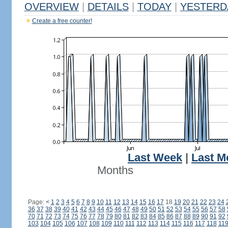
OVERVIEW
|
DETAILS
|
TODAY
|
YESTERD
Create a free counter!
Last Week
|
Last M
Months
Page:
<
1
2
3
4
5
6
7
8
9
10
11
12
13
14
15
16
17
18
19
20
21
22
23
24
36
37
38
39
40
41
42
43
44
45
46
47
48
49
50
51
52
53
54
55
56
57
58
70
71
72
73
74
75
76
77
78
79
80
81
82
83
84
85
86
87
88
89
90
91
92
103
104
105
106
107
108
109
110
111
112
113
114
115
116
117
118
11