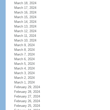
March 18, 2024
March 17, 2024
March 16, 2024
March 15, 2024
March 14, 2024
March 13, 2024
March 12, 2024
March 11, 2024
March 10, 2024
March 9, 2024
March 8, 2024
March 7, 2024
March 6, 2024
March 5, 2024
March 4, 2024
March 3, 2024
March 2, 2024
March 1, 2024
February 29, 2024
February 28, 2024
February 27, 2024
February 26, 2024
February 25, 2024