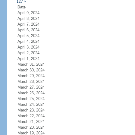
127
>
Date
April 9, 2024
April 8, 2024
April 7, 2024
April 6, 2024
April 5, 2024
April 4, 2024
April 3, 2024
April 2, 2024
April 1, 2024
March 31, 2024
March 30, 2024
March 29, 2024
March 28, 2024
March 27, 2024
March 26, 2024
March 25, 2024
March 24, 2024
March 23, 2024
March 22, 2024
March 21, 2024
March 20, 2024
March 19, 2024