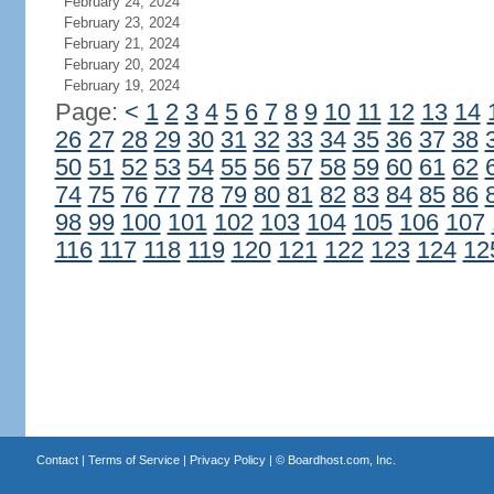
February 24, 2024
February 23, 2024
February 21, 2024
February 20, 2024
February 19, 2024
Page:
<
1
2
3
4
5
6
7
8
9
10
11
12
13
14
26
27
28
29
30
31
32
33
34
35
36
37
38
50
51
52
53
54
55
56
57
58
59
60
61
62
74
75
76
77
78
79
80
81
82
83
84
85
86
98
99
100
101
102
103
104
105
106
107
116
117
118
119
120
121
122
123
124
12
Contact
|
Terms of Service
|
Privacy Policy
| ©
Boardhost.com, Inc.