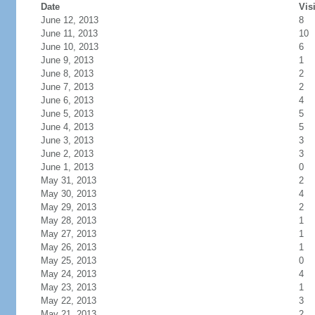
Date
Vis
June 12, 2013
8
June 11, 2013
10
June 10, 2013
6
June 9, 2013
1
June 8, 2013
2
June 7, 2013
2
June 6, 2013
4
June 5, 2013
5
June 4, 2013
5
June 3, 2013
3
June 2, 2013
3
June 1, 2013
0
May 31, 2013
2
May 30, 2013
4
May 29, 2013
2
May 28, 2013
1
May 27, 2013
1
May 26, 2013
1
May 25, 2013
0
May 24, 2013
4
May 23, 2013
1
May 22, 2013
3
May 21, 2013
2