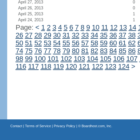
April 27, 2013
0
April 26, 2013
0
April 25, 2013
1
April 24, 2013
1
Page:
<
1
2
3
4
5
6
7
8
9
10
11
12
13
14
26
27
28
29
30
31
32
33
34
35
36
37
38
50
51
52
53
54
55
56
57
58
59
60
61
62
74
75
76
77
78
79
80
81
82
83
84
85
86
98
99
100
101
102
103
104
105
106
107
116
117
118
119
120
121
122
123
124
>
Contact
|
Terms of Service
|
Privacy Policy
| ©
Boardhost.com, Inc.