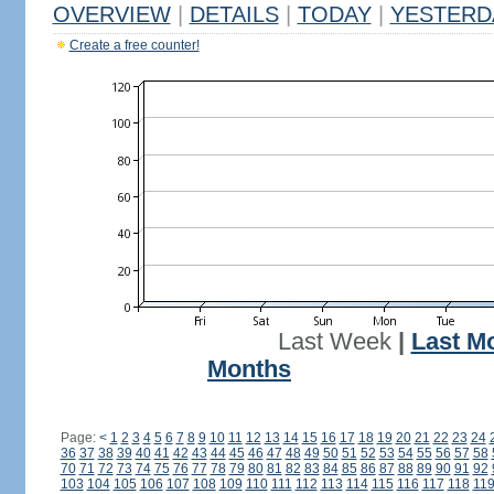
OVERVIEW
|
DETAILS
|
TODAY
|
YESTERD
Create a free counter!
Last Week
|
Last M
Months
Page:
<
1
2
3
4
5
6
7
8
9
10
11
12
13
14
15
16
17
18
19
20
21
22
23
24
36
37
38
39
40
41
42
43
44
45
46
47
48
49
50
51
52
53
54
55
56
57
58
70
71
72
73
74
75
76
77
78
79
80
81
82
83
84
85
86
87
88
89
90
91
92
103
104
105
106
107
108
109
110
111
112
113
114
115
116
117
118
11