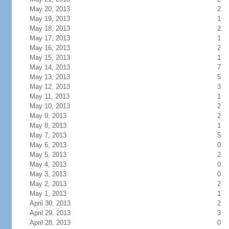
May 20, 2013
2
May 19, 2013
1
May 18, 2013
2
May 17, 2013
1
May 16, 2013
2
May 15, 2013
1
May 14, 2013
7
May 13, 2013
5
May 12, 2013
3
May 11, 2013
1
May 10, 2013
2
May 9, 2013
2
May 8, 2013
1
May 7, 2013
5
May 6, 2013
0
May 5, 2013
2
May 4, 2013
0
May 3, 2013
0
May 2, 2013
2
May 1, 2013
1
April 30, 2013
2
April 29, 2013
3
April 28, 2013
0