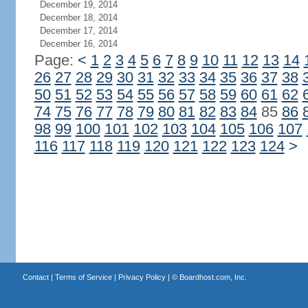
December 19, 2014
December 18, 2014
December 17, 2014
December 16, 2014
Page:
<
1
2
3
4
5
6
7
8
9
10
11
12
13
14
26
27
28
29
30
31
32
33
34
35
36
37
38
50
51
52
53
54
55
56
57
58
59
60
61
62
74
75
76
77
78
79
80
81
82
83
84
85
86
98
99
100
101
102
103
104
105
106
107
116
117
118
119
120
121
122
123
124
>
Contact
|
Terms of Service
|
Privacy Policy
| ©
Boardhost.com, Inc.