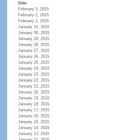
Date
February 3, 2015
February 2, 2015
February 1, 2015
January 31, 2015
January 30, 2015
January 29, 2015
January 28, 2015
January 27, 2015
January 26, 2015
January 25, 2015
January 24, 2015
January 23, 2015
January 22, 2015
January 21, 2015
January 20, 2015
January 19, 2015
January 18, 2015
January 17, 2015
January 16, 2015
January 15, 2015
January 14, 2015
January 13, 2015
January 12, 2015