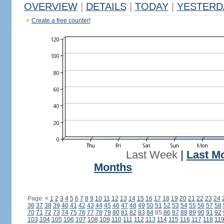
OVERVIEW
|
DETAILS
|
TODAY
|
YESTERD
Create a free counter!
Last Week
|
Last M
Months
Page:
<
1
2
3
4
5
6
7
8
9
10
11
12
13
14
15
16
17
18
19
20
21
22
23
24
36
37
38
39
40
41
42
43
44
45
46
47
48
49
50
51
52
53
54
55
56
57
58
70
71
72
73
74
75
76
77
78
79
80
81
82
83
84
85
86
87
88
89
90
91
92
103
104
105
106
107
108
109
110
111
112
113
114
115
116
117
118
11