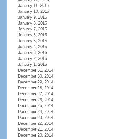
January 11, 2015
January 10, 2015
January 9, 2015
January 8, 2015
January 7, 2015
January 6, 2015
January 5, 2015
January 4, 2015
January 3, 2015
January 2, 2015
January 1, 2015
December 31, 2014
December 30, 2014
December 29, 2014
December 28, 2014
December 27, 2014
December 26, 2014
December 25, 2014
December 24, 2014
December 23, 2014
December 22, 2014
December 21, 2014
December 20, 2014