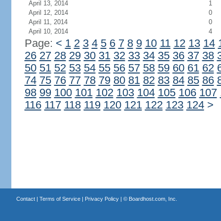
April 13, 2014
1
April 12, 2014
0
April 11, 2014
0
April 10, 2014
4
Page:
<
1
2
3
4
5
6
7
8
9
10
11
12
13
14
26
27
28
29
30
31
32
33
34
35
36
37
38
50
51
52
53
54
55
56
57
58
59
60
61
62
74
75
76
77
78
79
80
81
82
83
84
85
86
98
99
100
101
102
103
104
105
106
107
116
117
118
119
120
121
122
123
124
>
Contact
|
Terms of Service
|
Privacy Policy
| ©
Boardhost.com, Inc.