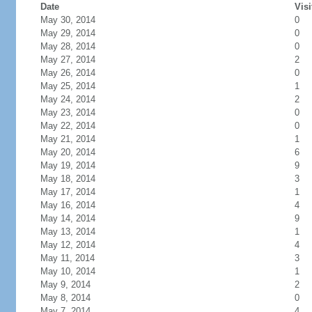
Date
Visi
May 30, 2014
0
May 29, 2014
0
May 28, 2014
0
May 27, 2014
2
May 26, 2014
0
May 25, 2014
1
May 24, 2014
2
May 23, 2014
0
May 22, 2014
0
May 21, 2014
1
May 20, 2014
6
May 19, 2014
9
May 18, 2014
3
May 17, 2014
1
May 16, 2014
4
May 14, 2014
9
May 13, 2014
1
May 12, 2014
4
May 11, 2014
3
May 10, 2014
1
May 9, 2014
2
May 8, 2014
0
May 7, 2014
4