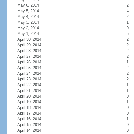
May 6, 2014
2
May 5, 2014
4
May 4, 2014
2
May 3, 2014
1
May 2, 2014
0
May 1, 2014
5
April 30, 2014
2
April 29, 2014
2
April 28, 2014
2
April 27, 2014
2
April 26, 2014
1
April 25, 2014
2
April 24, 2014
2
April 23, 2014
2
April 22, 2014
1
April 21, 2014
1
April 20, 2014
0
April 19, 2014
1
April 18, 2014
0
April 17, 2014
0
April 16, 2014
1
April 15, 2014
0
April 14, 2014
0