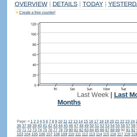
OVERVIEW
|
DETAILS
|
TODAY
|
YESTERD
Create a free counter!
Last Week
|
Last M
Months
Page:
<
1
2
3
4
5
6
7
8
9
10
11
12
13
14
15
16
17
18
19
20
21
22
23
24
36
37
38
39
40
41
42
43
44
45
46
47
48
49
50
51
52
53
54
55
56
57
58
70
71
72
73
74
75
76
77
78
79
80
81
82
83
84
85
86
87
88
89
90
91
92
103
104
105
106
107
108
109
110
111
112
113
114
115
116
117
118
11