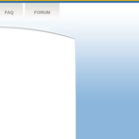
FAQ
FORUM