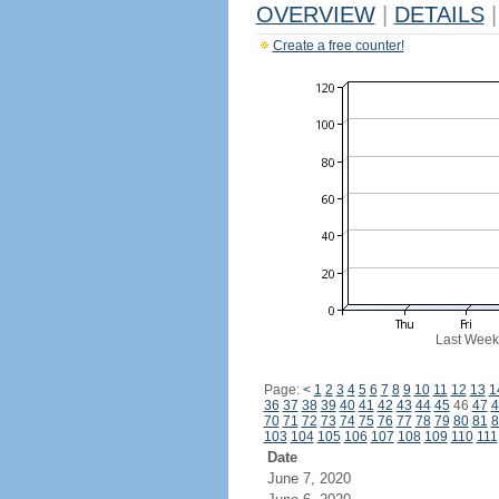
OVERVIEW
|
DETAILS
|
Create a free counter!
Last Week
Page:
<
1
2
3
4
5
6
7
8
9
10
11
12
13
1
36
37
38
39
40
41
42
43
44
45
46
47
4
70
71
72
73
74
75
76
77
78
79
80
81
8
103
104
105
106
107
108
109
110
111
Date
June 7, 2020