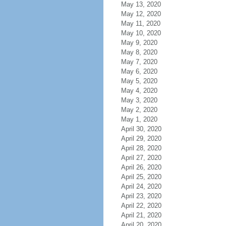
May 13, 2020
May 12, 2020
May 11, 2020
May 10, 2020
May 9, 2020
May 8, 2020
May 7, 2020
May 6, 2020
May 5, 2020
May 4, 2020
May 3, 2020
May 2, 2020
May 1, 2020
April 30, 2020
April 29, 2020
April 28, 2020
April 27, 2020
April 26, 2020
April 25, 2020
April 24, 2020
April 23, 2020
April 22, 2020
April 21, 2020
April 20, 2020