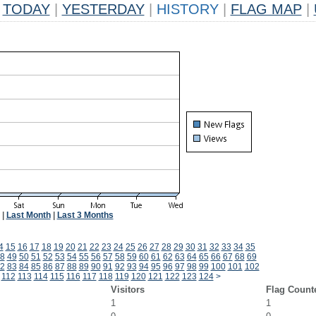
TODAY
|
YESTERDAY
|
HISTORY
|
FLAG MAP
|
|
Last Month
|
Last 3 Months
4
15
16
17
18
19
20
21
22
23
24
25
26
27
28
29
30
31
32
33
34
35
8
49
50
51
52
53
54
55
56
57
58
59
60
61
62
63
64
65
66
67
68
69
2
83
84
85
86
87
88
89
90
91
92
93
94
95
96
97
98
99
100
101
102
112
113
114
115
116
117
118
119
120
121
122
123
124
>
Visitors
Flag Count
1
1