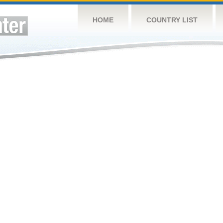
HOME
COUNTRY LIST