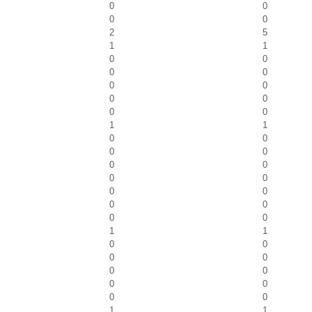
0
0
0
0
2
5
1
1
0
0
0
0
0
0
0
0
0
0
1
1
0
0
0
0
0
0
0
0
0
0
0
0
0
0
1
1
0
0
0
0
0
0
0
0
0
0
1
1