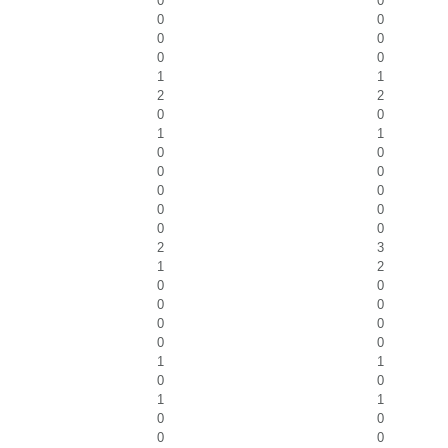
0
0
0
0
0
0
0
0
1
1
2
2
0
0
1
1
0
0
0
0
0
0
0
0
0
0
2
3
1
2
0
0
0
0
0
0
0
0
1
1
0
0
1
1
0
0
0
0