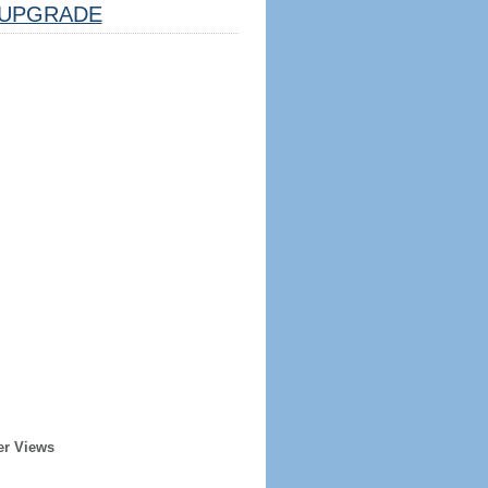
UPGRADE
er Views