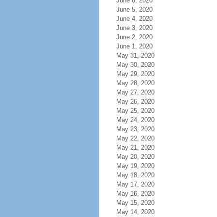
June 6, 2020
June 5, 2020
June 4, 2020
June 3, 2020
June 2, 2020
June 1, 2020
May 31, 2020
May 30, 2020
May 29, 2020
May 28, 2020
May 27, 2020
May 26, 2020
May 25, 2020
May 24, 2020
May 23, 2020
May 22, 2020
May 21, 2020
May 20, 2020
May 19, 2020
May 18, 2020
May 17, 2020
May 16, 2020
May 15, 2020
May 14, 2020