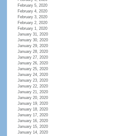
February 5, 2020
February 4, 2020
February 3, 2020
February 2, 2020
February 1, 2020
January 31, 2020
January 30, 2020
January 29, 2020
January 28, 2020
January 27, 2020
January 26, 2020
January 25, 2020
January 24, 2020
January 23, 2020
January 22, 2020
January 21, 2020
January 20, 2020
January 19, 2020
January 18, 2020
January 17, 2020
January 16, 2020
January 15, 2020
January 14, 2020