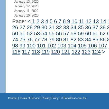
January 13, 2020
January 12, 2020
January 11, 2020
January 10, 2020
Page:
<
1
2
3
4
5
6
7
8
9
10
11
12
13
14
26
27
28
29
30
31
32
33
34
35
36
37
38
50
51
52
53
54
55
56
57
58
59
60
61
62
74
75
76
77
78
79
80
81
82
83
84
85
86
98
99
100
101
102
103
104
105
106
107
116
117
118
119
120
121
122
123
124
>
Contact
|
Terms of Service
|
Privacy Policy
| ©
Boardhost.com, Inc.