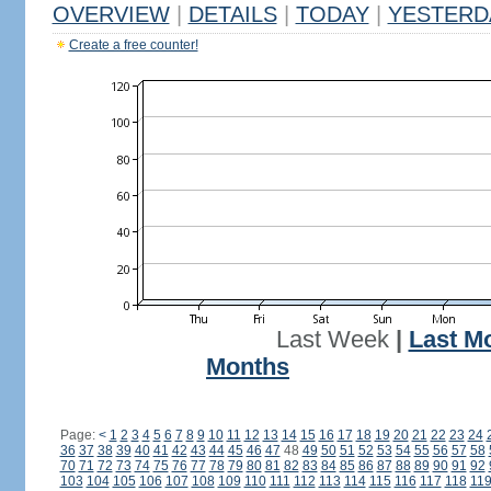
OVERVIEW
|
DETAILS
|
TODAY
|
YESTERD
Create a free counter!
Last Week
|
Last M
Months
Page:
<
1
2
3
4
5
6
7
8
9
10
11
12
13
14
15
16
17
18
19
20
21
22
23
24
36
37
38
39
40
41
42
43
44
45
46
47
48
49
50
51
52
53
54
55
56
57
58
70
71
72
73
74
75
76
77
78
79
80
81
82
83
84
85
86
87
88
89
90
91
92
103
104
105
106
107
108
109
110
111
112
113
114
115
116
117
118
11