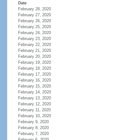
Date
February 28, 2020
February 27, 2020
February 26, 2020
February 25, 2020
February 24, 2020
February 23, 2020
February 22, 2020
February 21, 2020
February 20, 2020
February 19, 2020
February 18, 2020
February 17, 2020
February 16, 2020
February 15, 2020
February 14, 2020
February 13, 2020
February 12, 2020
February 11, 2020
February 10, 2020
February 9, 2020
February 8, 2020
February 7, 2020
February 6, 2020