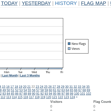
TODAY
|
YESTERDAY
|
HISTORY
|
FLAG MAP
|
|
Last Month
|
Last 3 Months
4
15
16
17
18
19
20
21
22
23
24
25
26
27
28
29
30
31
32
33
34
35
8
49
50
51
52
53
54
55
56
57
58
59
60
61
62
63
64
65
66
67
68
69
2
83
84
85
86
87
88
89
90
91
92
93
94
95
96
97
98
99
100
101
102
112
113
114
115
116
117
118
119
120
121
122
123
124
>
Visitors
Flag Count
0
0