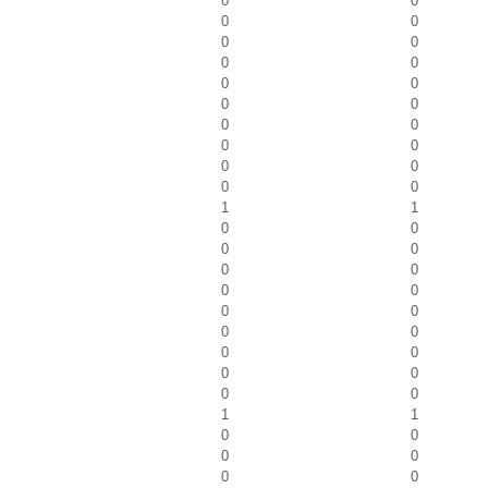
0
0
0
0
0
0
0
0
0
0
0
0
0
0
0
0
0
0
0
0
1
1
0
0
0
0
0
0
0
0
0
0
0
0
0
0
0
0
0
0
1
1
0
0
0
0
0
0