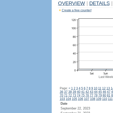
OVERVIEW
|
DETAILS
|
Create a free counter!
Last Week
Page:
<
1
2
3
4
5
6
7
8
9
10
11
12
13
1
36
37
38
39
40
41
42
43
44
45
46
47
4
70
71
72
73
74
75
76
77
78
79
80
81
8
103
104
105
106
107
108
109
110
111
Date
September 22, 2023