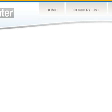
HOME
COUNTRY LIST