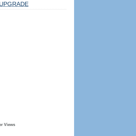
UPGRADE
er Views