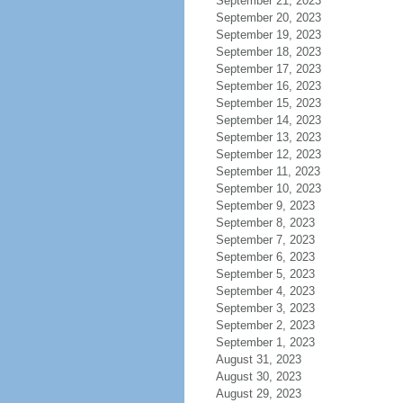
September 21, 2023
September 20, 2023
September 19, 2023
September 18, 2023
September 17, 2023
September 16, 2023
September 15, 2023
September 14, 2023
September 13, 2023
September 12, 2023
September 11, 2023
September 10, 2023
September 9, 2023
September 8, 2023
September 7, 2023
September 6, 2023
September 5, 2023
September 4, 2023
September 3, 2023
September 2, 2023
September 1, 2023
August 31, 2023
August 30, 2023
August 29, 2023