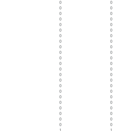
0
0
0
0
0
0
0
0
0
0
0
0
0
0
0
0
0
0
0
0
0
0
0
0
0
0
0
0
0
0
0
0
0
0
0
0
0
0
0
0
0
0
0
0
0
0
1
1