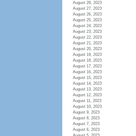
August 28, 2023
August 27, 2023
August 26, 2023
August 25, 2023
August 24, 2023
August 23, 2023
August 22, 2023
August 21, 2023
August 20, 2023
August 19, 2023
August 18, 2023
August 17, 2023
August 16, 2023
August 15, 2023
August 14, 2023
August 13, 2023
August 12, 2023
August 11, 2023
August 10, 2023
August 9, 2023
August 8, 2023
August 7, 2023
August 6, 2023
August 5, 2023