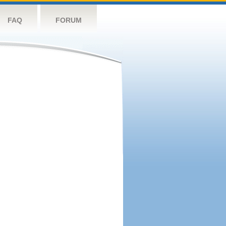
FAQ
FORUM