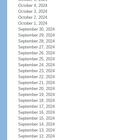
October 4, 2024
October 3, 2024
October 2, 2024
October 1, 2024
September 30, 2024
September 29, 2024
September 28, 2024
September 27, 2024
September 26, 2024
September 25, 2024
September 24, 2024
September 23, 2024
September 22, 2024
September 21, 2024
September 20, 2024
September 19, 2024
September 18, 2024
September 17, 2024
September 16, 2024
September 15, 2024
September 14, 2024
September 13, 2024
September 12, 2024