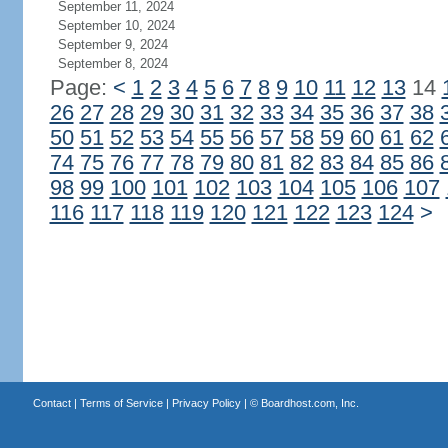
September 11, 2024
September 10, 2024
September 9, 2024
September 8, 2024
Page:
<
1
2
3
4
5
6
7
8
9
10
11
12
13
14
26
27
28
29
30
31
32
33
34
35
36
37
38
50
51
52
53
54
55
56
57
58
59
60
61
62
74
75
76
77
78
79
80
81
82
83
84
85
86
98
99
100
101
102
103
104
105
106
107
116
117
118
119
120
121
122
123
124
>
Contact
|
Terms of Service
|
Privacy Policy
| ©
Boardhost.com, Inc.