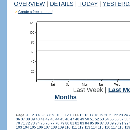
OVERVIEW
|
DETAILS
|
TODAY
|
YESTERD
Create a free counter!
Last Week
|
Last M
Months
Page:
<
1
2
3
4
5
6
7
8
9
10
11
12
13
14
15
16
17
18
19
20
21
22
23
24
36
37
38
39
40
41
42
43
44
45
46
47
48
49
50
51
52
53
54
55
56
57
58
70
71
72
73
74
75
76
77
78
79
80
81
82
83
84
85
86
87
88
89
90
91
92
103
104
105
106
107
108
109
110
111
112
113
114
115
116
117
118
11