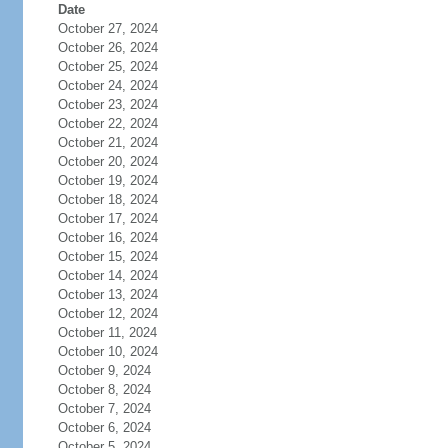
Date
October 27, 2024
October 26, 2024
October 25, 2024
October 24, 2024
October 23, 2024
October 22, 2024
October 21, 2024
October 20, 2024
October 19, 2024
October 18, 2024
October 17, 2024
October 16, 2024
October 15, 2024
October 14, 2024
October 13, 2024
October 12, 2024
October 11, 2024
October 10, 2024
October 9, 2024
October 8, 2024
October 7, 2024
October 6, 2024
October 5, 2024