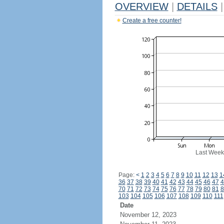
OVERVIEW
|
DETAILS
|
Create a free counter!
Last Week
Page:
<
1
2
3
4
5
6
7
8
9
10
11
12
13
1
36
37
38
39
40
41
42
43
44
45
46
47
4
70
71
72
73
74
75
76
77
78
79
80
81
8
103
104
105
106
107
108
109
110
111
Date
November 12, 2023