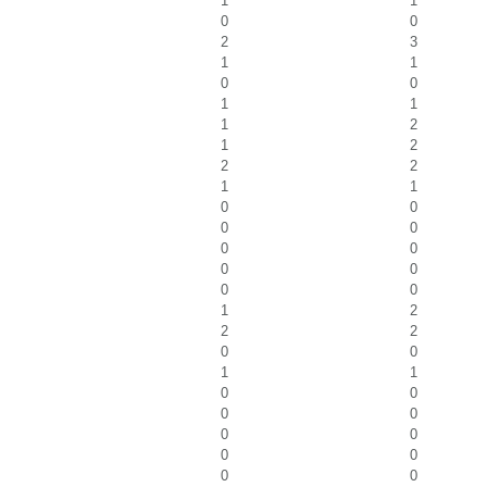
1
1
0
0
2
3
1
1
0
0
1
1
1
2
1
2
2
2
1
1
0
0
0
0
0
0
0
0
0
0
1
2
2
2
0
0
1
1
0
0
0
0
0
0
0
0
0
0