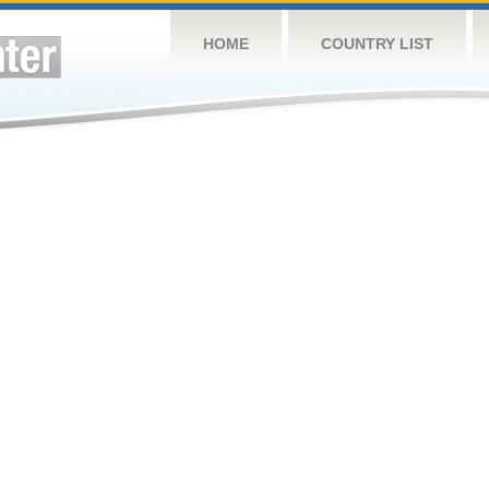
HOME
COUNTRY LIST