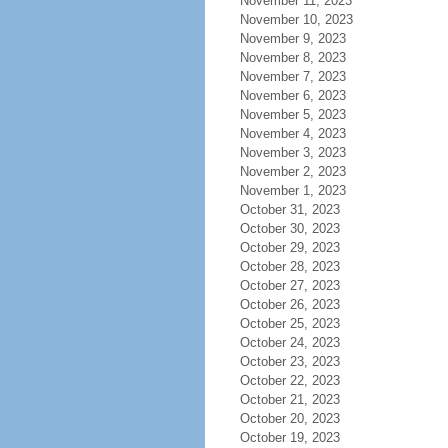
November 11, 2023
November 10, 2023
November 9, 2023
November 8, 2023
November 7, 2023
November 6, 2023
November 5, 2023
November 4, 2023
November 3, 2023
November 2, 2023
November 1, 2023
October 31, 2023
October 30, 2023
October 29, 2023
October 28, 2023
October 27, 2023
October 26, 2023
October 25, 2023
October 24, 2023
October 23, 2023
October 22, 2023
October 21, 2023
October 20, 2023
October 19, 2023