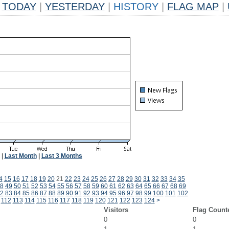
TODAY
|
YESTERDAY
|
HISTORY
|
FLAG MAP
|
|
Last Month
|
Last 3 Months
4
15
16
17
18
19
20
21
22
23
24
25
26
27
28
29
30
31
32
33
34
35
8
49
50
51
52
53
54
55
56
57
58
59
60
61
62
63
64
65
66
67
68
69
2
83
84
85
86
87
88
89
90
91
92
93
94
95
96
97
98
99
100
101
102
112
113
114
115
116
117
118
119
120
121
122
123
124
>
Visitors
Flag Count
0
0