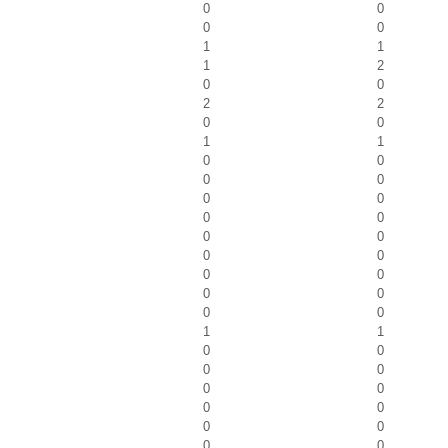
0
0
0
0
1
1
1
2
0
0
2
2
0
0
1
1
0
0
0
0
0
0
0
0
0
0
0
0
0
0
0
0
0
0
1
1
0
0
0
0
0
0
0
0
0
0
0
0