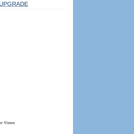
UPGRADE
er Views