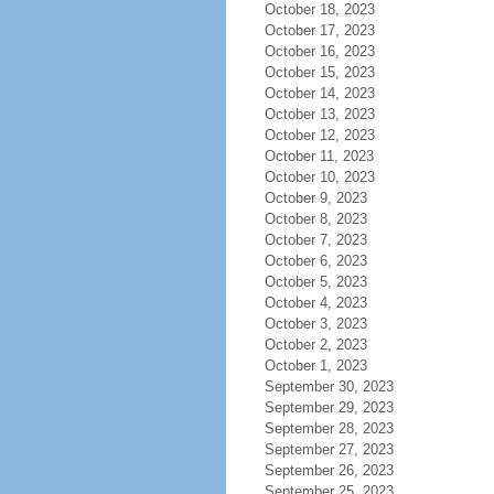
October 18, 2023
October 17, 2023
October 16, 2023
October 15, 2023
October 14, 2023
October 13, 2023
October 12, 2023
October 11, 2023
October 10, 2023
October 9, 2023
October 8, 2023
October 7, 2023
October 6, 2023
October 5, 2023
October 4, 2023
October 3, 2023
October 2, 2023
October 1, 2023
September 30, 2023
September 29, 2023
September 28, 2023
September 27, 2023
September 26, 2023
September 25, 2023