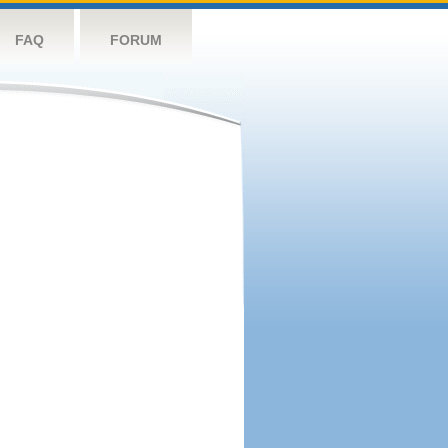
FAQ
FORUM