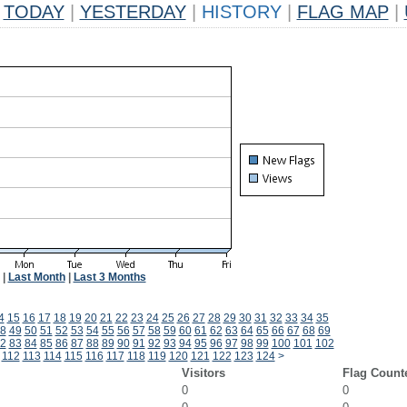
TODAY
|
YESTERDAY
|
HISTORY
|
FLAG MAP
|
|
Last Month
|
Last 3 Months
4
15
16
17
18
19
20
21
22
23
24
25
26
27
28
29
30
31
32
33
34
35
8
49
50
51
52
53
54
55
56
57
58
59
60
61
62
63
64
65
66
67
68
69
2
83
84
85
86
87
88
89
90
91
92
93
94
95
96
97
98
99
100
101
102
112
113
114
115
116
117
118
119
120
121
122
123
124
>
Visitors
Flag Count
0
0