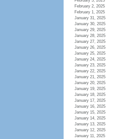
February 3, 2025
February 2, 2025
February 1, 2025
January 31, 2025
January 30, 2025
January 29, 2025
January 28, 2025
January 27, 2025
January 26, 2025
January 25, 2025
January 24, 2025
January 23, 2025
January 22, 2025
January 21, 2025
January 20, 2025
January 19, 2025
January 18, 2025
January 17, 2025
January 16, 2025
January 15, 2025
January 14, 2025
January 13, 2025
January 12, 2025
January 11, 2025