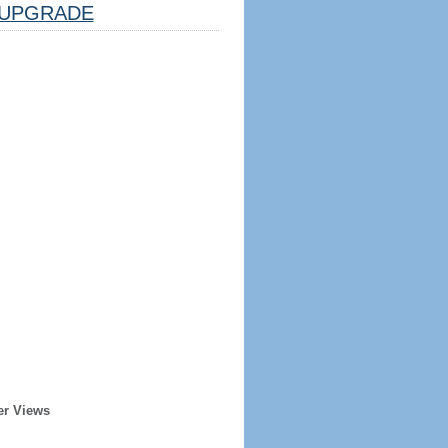
UPGRADE
er Views