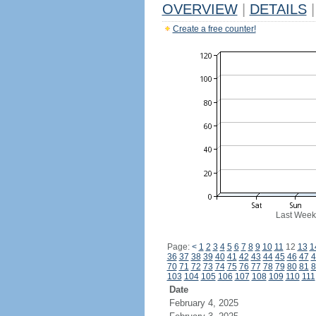
OVERVIEW
|
DETAILS
|
Create a free counter!
Last Week
Page:
<
1
2
3
4
5
6
7
8
9
10
11
12
13
1
36
37
38
39
40
41
42
43
44
45
46
47
4
70
71
72
73
74
75
76
77
78
79
80
81
8
103
104
105
106
107
108
109
110
111
Date
February 4, 2025