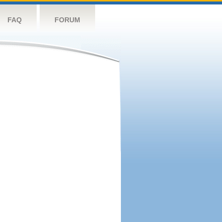
FAQ
FORUM