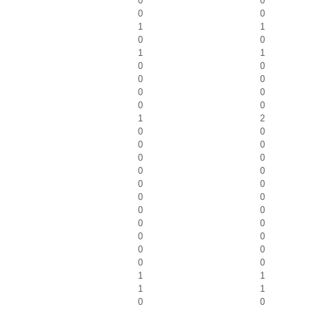
0
0
0
0
1
1
0
0
1
1
0
0
0
0
0
0
0
0
1
2
0
0
0
0
0
0
0
0
0
0
0
0
0
0
0
0
0
0
0
0
0
0
1
1
1
1
0
0