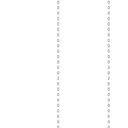
0
0
0
0
0
0
0
0
0
0
0
0
0
0
0
0
0
0
0
0
0
0
0
0
0
0
0
0
2
2
0
0
0
0
0
0
0
0
0
0
0
0
0
0
0
0
0
0