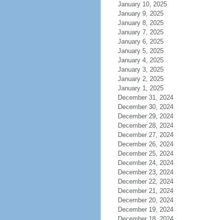
January 10, 2025
January 9, 2025
January 8, 2025
January 7, 2025
January 6, 2025
January 5, 2025
January 4, 2025
January 3, 2025
January 2, 2025
January 1, 2025
December 31, 2024
December 30, 2024
December 29, 2024
December 28, 2024
December 27, 2024
December 26, 2024
December 25, 2024
December 24, 2024
December 23, 2024
December 22, 2024
December 21, 2024
December 20, 2024
December 19, 2024
December 18, 2024