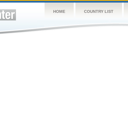
HOME
COUNTRY LIST