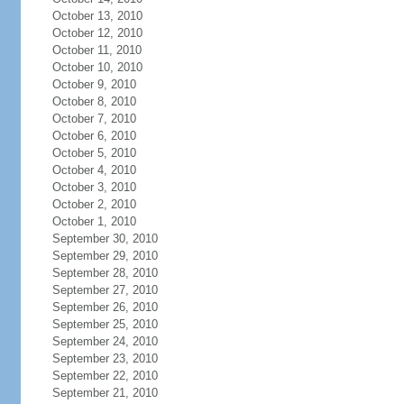
October 13, 2010
October 12, 2010
October 11, 2010
October 10, 2010
October 9, 2010
October 8, 2010
October 7, 2010
October 6, 2010
October 5, 2010
October 4, 2010
October 3, 2010
October 2, 2010
October 1, 2010
September 30, 2010
September 29, 2010
September 28, 2010
September 27, 2010
September 26, 2010
September 25, 2010
September 24, 2010
September 23, 2010
September 22, 2010
September 21, 2010