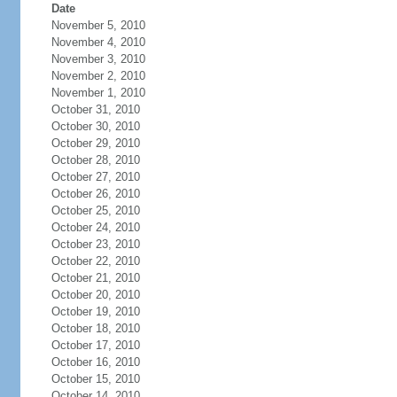
Date
November 5, 2010
November 4, 2010
November 3, 2010
November 2, 2010
November 1, 2010
October 31, 2010
October 30, 2010
October 29, 2010
October 28, 2010
October 27, 2010
October 26, 2010
October 25, 2010
October 24, 2010
October 23, 2010
October 22, 2010
October 21, 2010
October 20, 2010
October 19, 2010
October 18, 2010
October 17, 2010
October 16, 2010
October 15, 2010
October 14, 2010