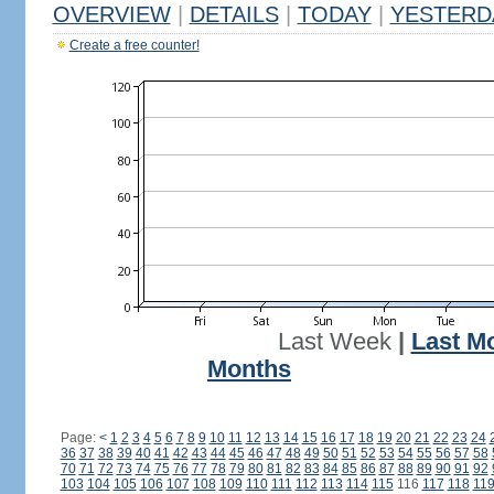
OVERVIEW
|
DETAILS
|
TODAY
|
YESTERD
Create a free counter!
Last Week
|
Last M
Months
Page:
<
1
2
3
4
5
6
7
8
9
10
11
12
13
14
15
16
17
18
19
20
21
22
23
24
36
37
38
39
40
41
42
43
44
45
46
47
48
49
50
51
52
53
54
55
56
57
58
70
71
72
73
74
75
76
77
78
79
80
81
82
83
84
85
86
87
88
89
90
91
92
103
104
105
106
107
108
109
110
111
112
113
114
115
116
117
118
11