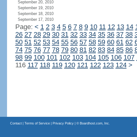
September 20, 2010
September 19, 2010
September 18, 2010
September 17, 2010
Page:
<
1
2
3
4
5
6
7
8
9
10
11
12
13
14
26
27
28
29
30
31
32
33
34
35
36
37
38
50
51
52
53
54
55
56
57
58
59
60
61
62
74
75
76
77
78
79
80
81
82
83
84
85
86
98
99
100
101
102
103
104
105
106
107
116
117
118
119
120
121
122
123
124
>
Contact
|
Terms of Service
|
Privacy Policy
| ©
Boardhost.com, Inc.