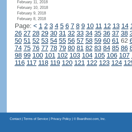
February 11, 2018
February 10, 2018
February 9, 2018
February 8, 2018
Page:
<
1
2
3
4
5
6
7
8
9
10
11
12
13
14
26
27
28
29
30
31
32
33
34
35
36
37
38
50
51
52
53
54
55
56
57
58
59
60
61
62
74
75
76
77
78
79
80
81
82
83
84
85
86
98
99
100
101
102
103
104
105
106
107
116
117
118
119
120
121
122
123
124
12
Contact
|
Terms of Service
|
Privacy Policy
| ©
Boardhost.com, Inc.