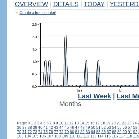
OVERVIEW
|
DETAILS
|
TODAY
|
YESTERD
Create a free counter!
Last Week
|
Last M
Months
Page:
<
1
2
3
4
5
6
7
8
9
10
11
12
13
14
15
16
17
18
19
20
21
22
23
24
36
37
38
39
40
41
42
43
44
45
46
47
48
49
50
51
52
53
54
55
56
57
58
70
71
72
73
74
75
76
77
78
79
80
81
82
83
84
85
86
87
88
89
90
91
92
103
104
105
106
107
108
109
110
111
112
113
114
115
116
117
118
11