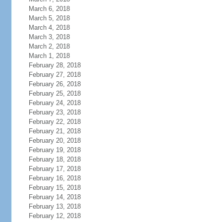
March 6, 2018
March 5, 2018
March 4, 2018
March 3, 2018
March 2, 2018
March 1, 2018
February 28, 2018
February 27, 2018
February 26, 2018
February 25, 2018
February 24, 2018
February 23, 2018
February 22, 2018
February 21, 2018
February 20, 2018
February 19, 2018
February 18, 2018
February 17, 2018
February 16, 2018
February 15, 2018
February 14, 2018
February 13, 2018
February 12, 2018