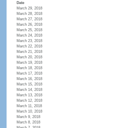
Date
March 29, 2018
March 28, 2018
March 27, 2018
March 26, 2018
March 25, 2018
March 24, 2018
March 23, 2018
March 22, 2018
March 21, 2018
March 20, 2018
March 19, 2018
March 18, 2018
March 17, 2018
March 16, 2018
March 15, 2018
March 14, 2018
March 13, 2018
March 12, 2018
March 11, 2018
March 10, 2018
March 9, 2018
March 8, 2018
March 7, 2018