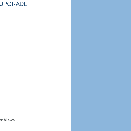
UPGRADE
er Views