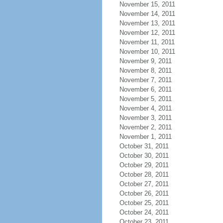
November 15, 2011
November 14, 2011
November 13, 2011
November 12, 2011
November 11, 2011
November 10, 2011
November 9, 2011
November 8, 2011
November 7, 2011
November 6, 2011
November 5, 2011
November 4, 2011
November 3, 2011
November 2, 2011
November 1, 2011
October 31, 2011
October 30, 2011
October 29, 2011
October 28, 2011
October 27, 2011
October 26, 2011
October 25, 2011
October 24, 2011
October 23, 2011