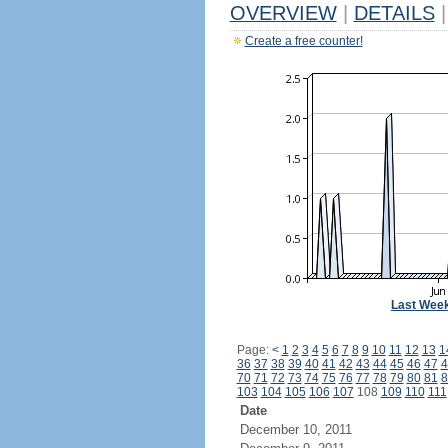
OVERVIEW
|
DETAILS
|
Create a free counter!
Last Wee
Page:
<
1
2
3
4
5
6
7
8
9
10
11
12
13
1
36
37
38
39
40
41
42
43
44
45
46
47
4
70
71
72
73
74
75
76
77
78
79
80
81
8
103
104
105
106
107
108
109
110
111
Date
December 10, 2011