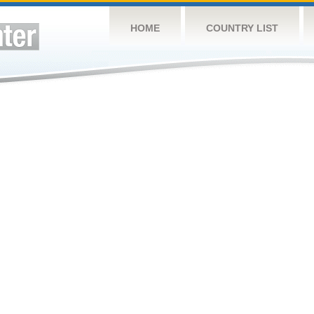
HOME
COUNTRY LIST