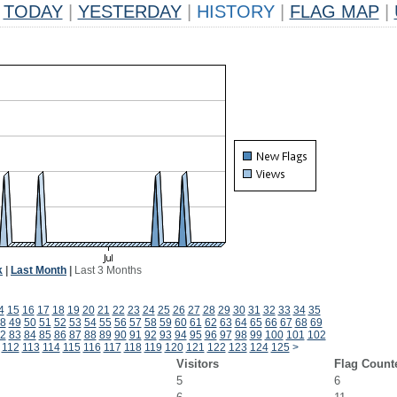
TODAY
|
YESTERDAY
|
HISTORY
|
FLAG MAP
|
k
|
Last Month
|
Last 3 Months
4
15
16
17
18
19
20
21
22
23
24
25
26
27
28
29
30
31
32
33
34
35
8
49
50
51
52
53
54
55
56
57
58
59
60
61
62
63
64
65
66
67
68
69
2
83
84
85
86
87
88
89
90
91
92
93
94
95
96
97
98
99
100
101
102
112
113
114
115
116
117
118
119
120
121
122
123
124
125
>
Visitors
Flag Count
5
6