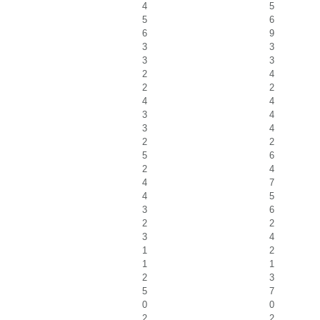
4
5
5
6
6
9
3
3
3
3
2
4
2
2
4
4
3
4
3
4
2
2
5
6
2
4
4
7
4
5
3
6
2
2
3
4
1
2
1
1
2
3
5
7
0
0
2
2