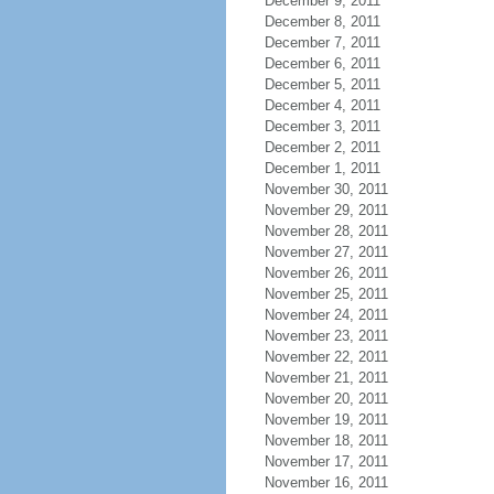
December 9, 2011
December 8, 2011
December 7, 2011
December 6, 2011
December 5, 2011
December 4, 2011
December 3, 2011
December 2, 2011
December 1, 2011
November 30, 2011
November 29, 2011
November 28, 2011
November 27, 2011
November 26, 2011
November 25, 2011
November 24, 2011
November 23, 2011
November 22, 2011
November 21, 2011
November 20, 2011
November 19, 2011
November 18, 2011
November 17, 2011
November 16, 2011