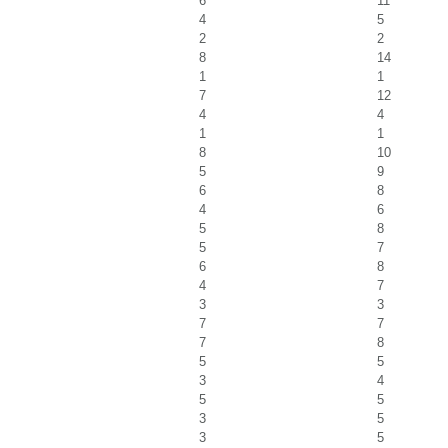
6
11
4
5
2
2
8
14
1
1
7
12
4
4
1
1
8
10
5
9
6
8
4
6
5
8
5
7
6
8
4
7
3
3
7
7
7
8
5
5
3
4
5
5
3
5
3
5