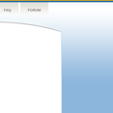
FAQ
FORUM