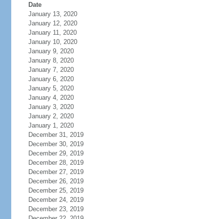
Date
January 13, 2020
January 12, 2020
January 11, 2020
January 10, 2020
January 9, 2020
January 8, 2020
January 7, 2020
January 6, 2020
January 5, 2020
January 4, 2020
January 3, 2020
January 2, 2020
January 1, 2020
December 31, 2019
December 30, 2019
December 29, 2019
December 28, 2019
December 27, 2019
December 26, 2019
December 25, 2019
December 24, 2019
December 23, 2019
December 22, 2019