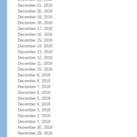
December 21, 2019
December 20, 2019
December 19, 2019
December 18, 2019
December 17, 2019
December 16, 2019
December 15, 2019
December 14, 2019
December 13, 2019
December 12, 2019
December 11, 2019
December 10, 2019
December 9, 2019
December 8, 2019
December 7, 2019
December 6, 2019
December 5, 2019
December 4, 2019
December 3, 2019
December 2, 2019
December 1, 2019
November 30, 2019
November 29, 2019