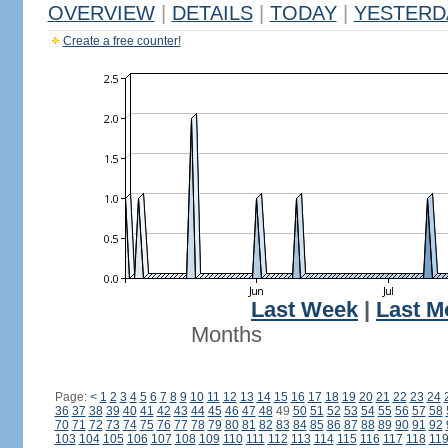
OVERVIEW
|
DETAILS
|
TODAY
|
YESTERD
Create a free counter!
Last Week
|
Last M
Months
Page:
<
1
2
3
4
5
6
7
8
9
10
11
12
13
14
15
16
17
18
19
20
21
22
23
24
36
37
38
39
40
41
42
43
44
45
46
47
48
49
50
51
52
53
54
55
56
57
58
70
71
72
73
74
75
76
77
78
79
80
81
82
83
84
85
86
87
88
89
90
91
92
103
104
105
106
107
108
109
110
111
112
113
114
115
116
117
118
11