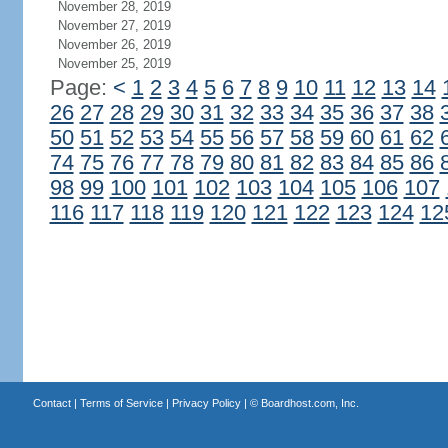
November 28, 2019
November 27, 2019
November 26, 2019
November 25, 2019
Page:
<
1
2
3
4
5
6
7
8
9
10
11
12
13
14
26
27
28
29
30
31
32
33
34
35
36
37
38
50
51
52
53
54
55
56
57
58
59
60
61
62
74
75
76
77
78
79
80
81
82
83
84
85
86
98
99
100
101
102
103
104
105
106
107
116
117
118
119
120
121
122
123
124
12
Contact
|
Terms of Service
|
Privacy Policy
| ©
Boardhost.com, Inc.