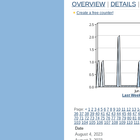
OVERVIEW
|
DETAILS
|
Create a free counter!
Last Wee
Page:
<
1
2
3
4
5
6
7
8
9
10
11
12
13
1
36
37
38
39
40
41
42
43
44
45
46
47
4
70
71
72
73
74
75
76
77
78
79
80
81
8
103
104
105
106
107
108
109
110
111
Date
August 4, 2023