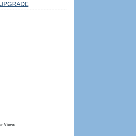
UPGRADE
er Views