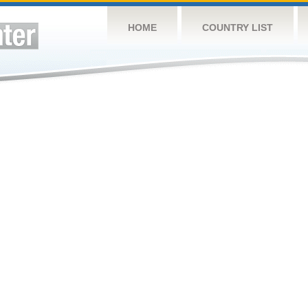
HOME
COUNTRY LIST