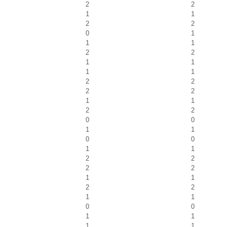
2
2
1
1
2
2
0
1
1
1
2
2
1
1
1
1
2
2
2
2
1
1
2
2
0
0
1
1
0
0
1
1
2
2
2
2
1
1
2
2
1
1
0
0
1
1
1
1