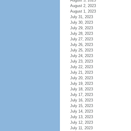
August 3, 2023
August 2, 2023
August 1, 2023
July 31, 2023
July 30, 2023
July 29, 2023
July 28, 2023
July 27, 2023
July 26, 2023
July 25, 2023
July 24, 2023
July 23, 2023
July 22, 2023
July 21, 2023
July 20, 2023
July 19, 2023
July 18, 2023
July 17, 2023
July 16, 2023
July 15, 2023
July 14, 2023
July 13, 2023
July 12, 2023
July 11, 2023