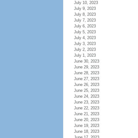
July 10, 2023
July 9, 2023
July 8, 2023
July 7, 2023
July 6, 2023
July 5, 2023
July 4, 2023
July 3, 2023
July 2, 2023
July 1, 2023
June 30, 2023
June 29, 2023
June 28, 2023
June 27, 2023
June 26, 2023
June 25, 2023
June 24, 2023
June 23, 2023
June 22, 2023
June 21, 2023
June 20, 2023
June 19, 2023
June 18, 2023
June 17, 2023