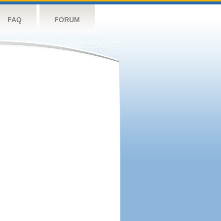
FAQ
FORUM