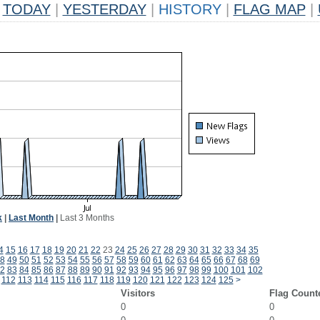
TODAY
|
YESTERDAY
|
HISTORY
|
FLAG MAP
|
k
|
Last Month
|
Last 3 Months
4
15
16
17
18
19
20
21
22
23
24
25
26
27
28
29
30
31
32
33
34
35
8
49
50
51
52
53
54
55
56
57
58
59
60
61
62
63
64
65
66
67
68
69
2
83
84
85
86
87
88
89
90
91
92
93
94
95
96
97
98
99
100
101
102
112
113
114
115
116
117
118
119
120
121
122
123
124
125
>
Visitors
Flag Count
0
0