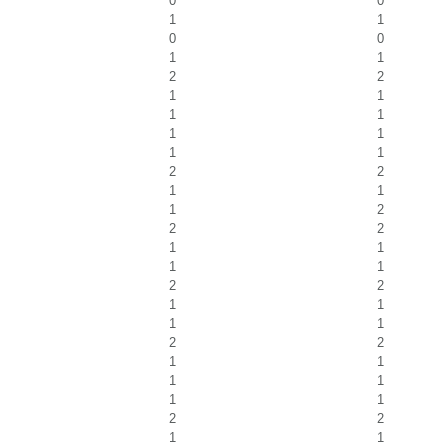
0
0
1
1
0
0
1
1
2
2
1
1
1
1
1
1
1
1
2
2
1
1
1
2
2
2
1
1
1
1
2
2
1
1
1
1
2
2
1
1
1
1
1
1
2
2
1
1