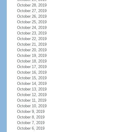
October 28, 2019
October 27, 2019
October 26, 2019
October 25, 2019
October 24, 2019
October 23, 2019
October 22, 2019
October 21, 2019
October 20, 2019
October 19, 2019
October 18, 2019
October 17, 2019
October 16, 2019
October 15, 2019
October 14, 2019
October 13, 2019
October 12, 2019
October 11, 2019
October 10, 2019
October 9, 2019
October 8, 2019
October 7, 2019
October 6, 2019