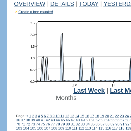
OVERVIEW
|
DETAILS
|
TODAY
|
YESTERD
Create a free counter!
Last Week
|
Last M
Months
Page:
<
1
2
3
4
5
6
7
8
9
10
11
12
13
14
15
16
17
18
19
20
21
22
23
24
36
37
38
39
40
41
42
43
44
45
46
47
48
49
50
51
52
53
54
55
56
57
58
70
71
72
73
74
75
76
77
78
79
80
81
82
83
84
85
86
87
88
89
90
91
92
103
104
105
106
107
108
109
110
111
112
113
114
115
116
117
118
11