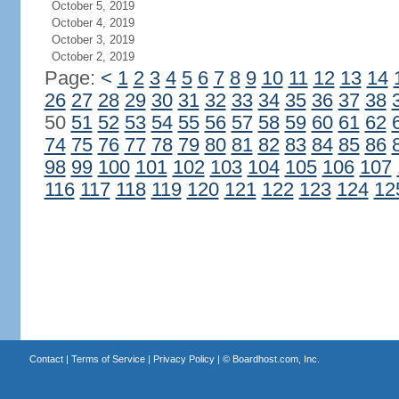
October 5, 2019
October 4, 2019
October 3, 2019
October 2, 2019
Page:
<
1
2
3
4
5
6
7
8
9
10
11
12
13
14
26
27
28
29
30
31
32
33
34
35
36
37
38
50
51
52
53
54
55
56
57
58
59
60
61
62
74
75
76
77
78
79
80
81
82
83
84
85
86
98
99
100
101
102
103
104
105
106
107
116
117
118
119
120
121
122
123
124
12
Contact
|
Terms of Service
|
Privacy Policy
| ©
Boardhost.com, Inc.