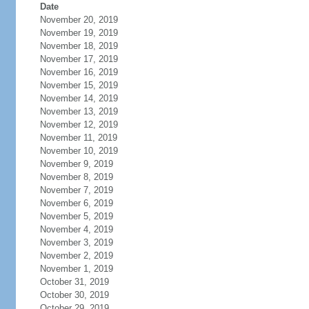
Date
November 20, 2019
November 19, 2019
November 18, 2019
November 17, 2019
November 16, 2019
November 15, 2019
November 14, 2019
November 13, 2019
November 12, 2019
November 11, 2019
November 10, 2019
November 9, 2019
November 8, 2019
November 7, 2019
November 6, 2019
November 5, 2019
November 4, 2019
November 3, 2019
November 2, 2019
November 1, 2019
October 31, 2019
October 30, 2019
October 29, 2019