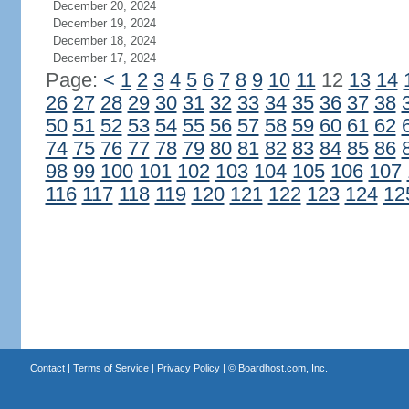
December 20, 2024
December 19, 2024
December 18, 2024
December 17, 2024
Page:
<
1
2
3
4
5
6
7
8
9
10
11
12
13
14
26
27
28
29
30
31
32
33
34
35
36
37
38
50
51
52
53
54
55
56
57
58
59
60
61
62
74
75
76
77
78
79
80
81
82
83
84
85
86
98
99
100
101
102
103
104
105
106
107
116
117
118
119
120
121
122
123
124
12
Contact
|
Terms of Service
|
Privacy Policy
| ©
Boardhost.com, Inc.