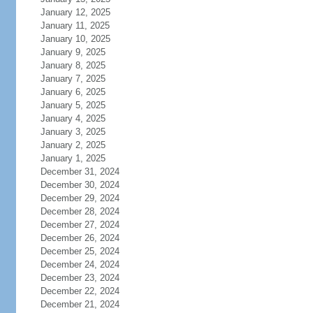
January 12, 2025
January 11, 2025
January 10, 2025
January 9, 2025
January 8, 2025
January 7, 2025
January 6, 2025
January 5, 2025
January 4, 2025
January 3, 2025
January 2, 2025
January 1, 2025
December 31, 2024
December 30, 2024
December 29, 2024
December 28, 2024
December 27, 2024
December 26, 2024
December 25, 2024
December 24, 2024
December 23, 2024
December 22, 2024
December 21, 2024