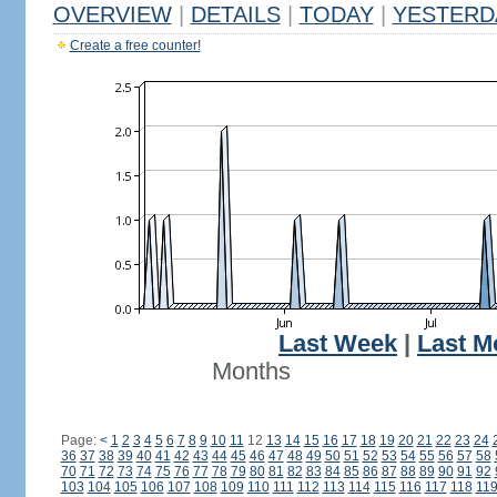
OVERVIEW
|
DETAILS
|
TODAY
|
YESTERD
Create a free counter!
Last Week
|
Last M
Months
Page:
<
1
2
3
4
5
6
7
8
9
10
11
12
13
14
15
16
17
18
19
20
21
22
23
24
36
37
38
39
40
41
42
43
44
45
46
47
48
49
50
51
52
53
54
55
56
57
58
70
71
72
73
74
75
76
77
78
79
80
81
82
83
84
85
86
87
88
89
90
91
92
103
104
105
106
107
108
109
110
111
112
113
114
115
116
117
118
11