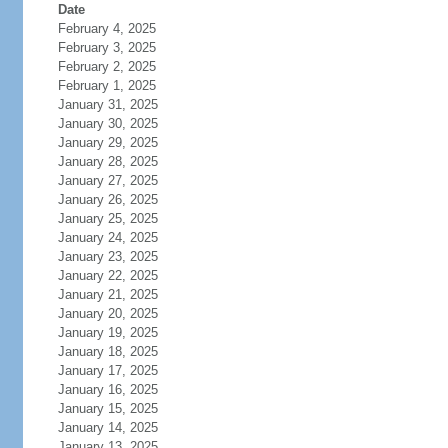
Date
February 4, 2025
February 3, 2025
February 2, 2025
February 1, 2025
January 31, 2025
January 30, 2025
January 29, 2025
January 28, 2025
January 27, 2025
January 26, 2025
January 25, 2025
January 24, 2025
January 23, 2025
January 22, 2025
January 21, 2025
January 20, 2025
January 19, 2025
January 18, 2025
January 17, 2025
January 16, 2025
January 15, 2025
January 14, 2025
January 13, 2025