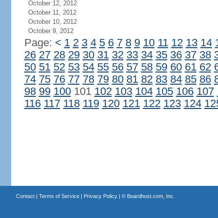
October 12, 2012
October 11, 2012
October 10, 2012
October 9, 2012
Page:
<
1
2
3
4
5
6
7
8
9
10
11
12
13
14
26
27
28
29
30
31
32
33
34
35
36
37
38
50
51
52
53
54
55
56
57
58
59
60
61
62
74
75
76
77
78
79
80
81
82
83
84
85
86
98
99
100
101
102
103
104
105
106
107
116
117
118
119
120
121
122
123
124
12
Contact
|
Terms of Service
|
Privacy Policy
| ©
Boardhost.com, Inc.