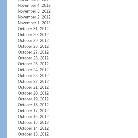
November 4, 2012
November 3, 2012
November 2, 2012
November 1, 2012
October 31, 2012
October 30, 2012
October 29, 2012
October 28, 2012
October 27, 2012
October 26, 2012
October 25, 2012
October 24, 2012
October 23, 2012
October 22, 2012
October 21, 2012
October 20, 2012
October 19, 2012
October 18, 2012
October 17, 2012
October 16, 2012
October 15, 2012
October 14, 2012
October 13, 2012