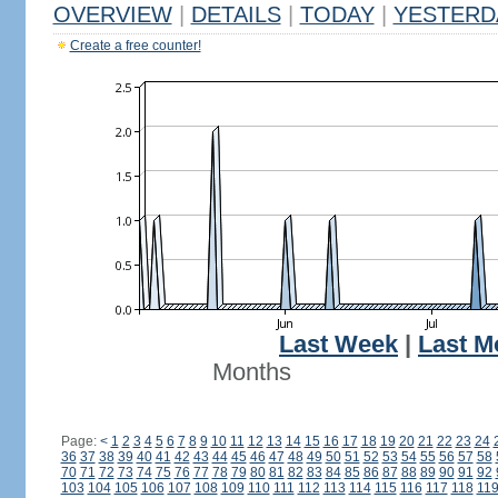
OVERVIEW
|
DETAILS
|
TODAY
|
YESTERD
Create a free counter!
Last Week
|
Last M
Months
Page:
<
1
2
3
4
5
6
7
8
9
10
11
12
13
14
15
16
17
18
19
20
21
22
23
24
36
37
38
39
40
41
42
43
44
45
46
47
48
49
50
51
52
53
54
55
56
57
58
70
71
72
73
74
75
76
77
78
79
80
81
82
83
84
85
86
87
88
89
90
91
92
103
104
105
106
107
108
109
110
111
112
113
114
115
116
117
118
11