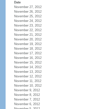
Date
November 27, 2012
November 26, 2012
November 25, 2012
November 24, 2012
November 23, 2012
November 22, 2012
November 21, 2012
November 20, 2012
November 19, 2012
November 18, 2012
November 17, 2012
November 16, 2012
November 15, 2012
November 14, 2012
November 13, 2012
November 12, 2012
November 11, 2012
November 10, 2012
November 9, 2012
November 8, 2012
November 7, 2012
November 6, 2012
November 5, 2012