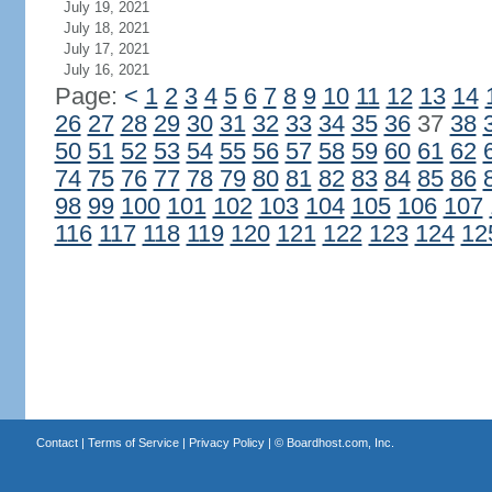
July 19, 2021
July 18, 2021
July 17, 2021
July 16, 2021
Page:
<
1
2
3
4
5
6
7
8
9
10
11
12
13
14
26
27
28
29
30
31
32
33
34
35
36
37
38
50
51
52
53
54
55
56
57
58
59
60
61
62
74
75
76
77
78
79
80
81
82
83
84
85
86
98
99
100
101
102
103
104
105
106
107
116
117
118
119
120
121
122
123
124
12
Contact
|
Terms of Service
|
Privacy Policy
| ©
Boardhost.com, Inc.