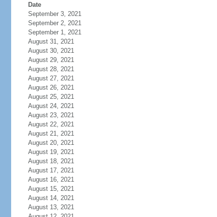
Date
September 3, 2021
September 2, 2021
September 1, 2021
August 31, 2021
August 30, 2021
August 29, 2021
August 28, 2021
August 27, 2021
August 26, 2021
August 25, 2021
August 24, 2021
August 23, 2021
August 22, 2021
August 21, 2021
August 20, 2021
August 19, 2021
August 18, 2021
August 17, 2021
August 16, 2021
August 15, 2021
August 14, 2021
August 13, 2021
August 12, 2021