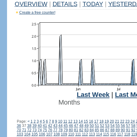
OVERVIEW
|
DETAILS
|
TODAY
|
YESTERD
Create a free counter!
Last Week
|
Last M
Months
Page:
<
1
2
3
4
5
6
7
8
9
10
11
12
13
14
15
16
17
18
19
20
21
22
23
24
36
37
38
39
40
41
42
43
44
45
46
47
48
49
50
51
52
53
54
55
56
57
58
70
71
72
73
74
75
76
77
78
79
80
81
82
83
84
85
86
87
88
89
90
91
92
103
104
105
106
107
108
109
110
111
112
113
114
115
116
117
118
11