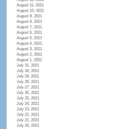
August 11, 2021
August 10, 2021
August 9, 2021
August 8, 2021
August 7, 2021
August 6, 2021
August 5, 2021
August 4, 2021
August 3, 2021
August 2, 2021
August 1, 2021
July 31, 2021
July 30, 2021
July 29, 2021
July 28, 2021
July 27, 2021
July 26, 2021
July 25, 2021
July 24, 2021
July 23, 2021
July 22, 2021
July 21, 2021
July 20, 2021