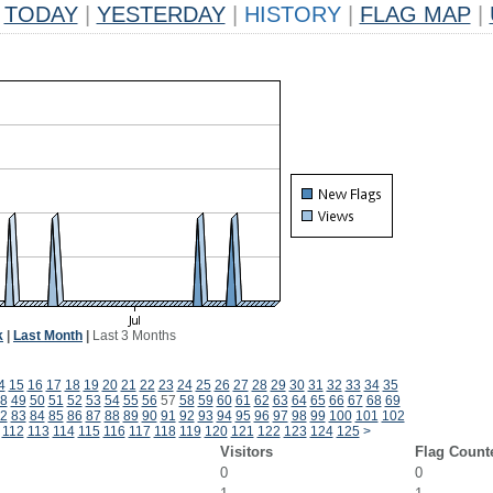
TODAY
|
YESTERDAY
|
HISTORY
|
FLAG MAP
|
k
|
Last Month
|
Last 3 Months
4
15
16
17
18
19
20
21
22
23
24
25
26
27
28
29
30
31
32
33
34
35
8
49
50
51
52
53
54
55
56
57
58
59
60
61
62
63
64
65
66
67
68
69
2
83
84
85
86
87
88
89
90
91
92
93
94
95
96
97
98
99
100
101
102
112
113
114
115
116
117
118
119
120
121
122
123
124
125
>
Visitors
Flag Count
0
0