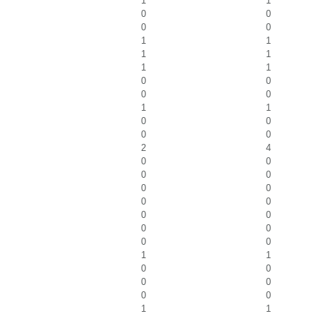
1
1
0
0
0
0
1
1
1
1
1
1
0
0
0
0
1
1
0
0
0
0
2
4
0
0
0
0
0
0
0
0
0
0
0
0
0
0
1
1
0
0
0
0
0
0
1
1