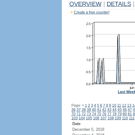
OVERVIEW
|
DETAILS
|
Create a free counter!
Last Wee
Page:
<
1
2
3
4
5
6
7
8
9
10
11
12
13
1
36
37
38
39
40
41
42
43
44
45
46
47
4
70
71
72
73
74
75
76
77
78
79
80
81
8
103
104
105
106
107
108
109
110
111
Date
December 5, 2018