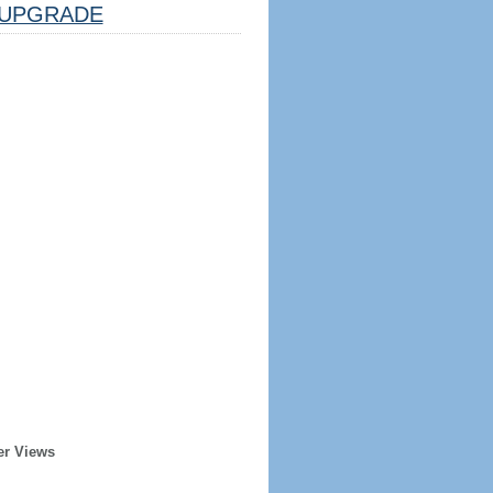
UPGRADE
er Views