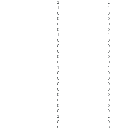
1
1
1
1
0
0
0
0
0
0
0
0
1
1
0
0
0
0
0
0
0
0
0
0
1
1
0
0
0
0
0
0
0
0
0
0
0
0
0
0
0
0
1
1
0
0
0
0