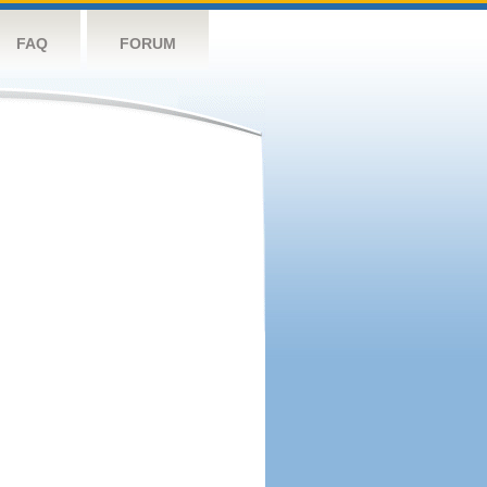
FAQ
FORUM