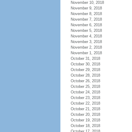
November 10, 2018
November 9, 2018
November 8, 2018
November 7, 2018
November 6, 2018
November 5, 2018
November 4, 2018
November 3, 2018
November 2, 2018
November 1, 2018
October 31, 2018
October 30, 2018
October 29, 2018
October 28, 2018
October 26, 2018
October 25, 2018
October 24, 2018
October 23, 2018
October 22, 2018
October 21, 2018
October 20, 2018
October 19, 2018
October 18, 2018
October 17, 2018