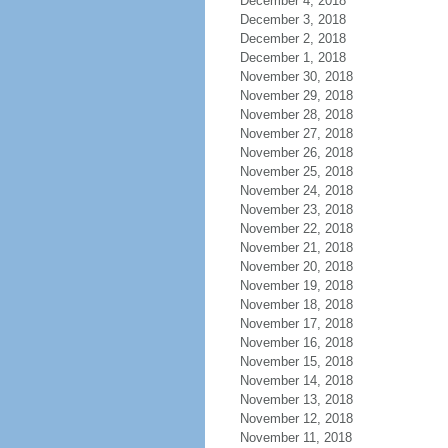
December 4, 2018
December 3, 2018
December 2, 2018
December 1, 2018
November 30, 2018
November 29, 2018
November 28, 2018
November 27, 2018
November 26, 2018
November 25, 2018
November 24, 2018
November 23, 2018
November 22, 2018
November 21, 2018
November 20, 2018
November 19, 2018
November 18, 2018
November 17, 2018
November 16, 2018
November 15, 2018
November 14, 2018
November 13, 2018
November 12, 2018
November 11, 2018