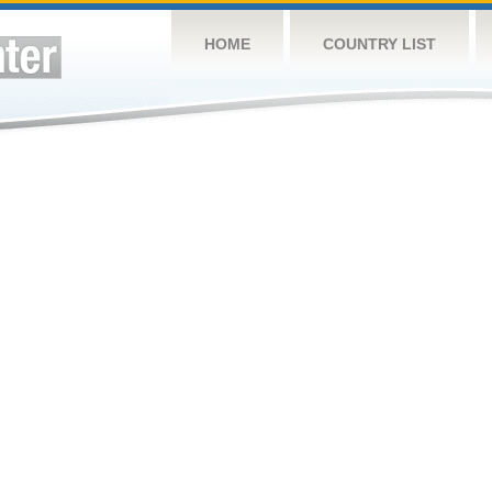
HOME
COUNTRY LIST