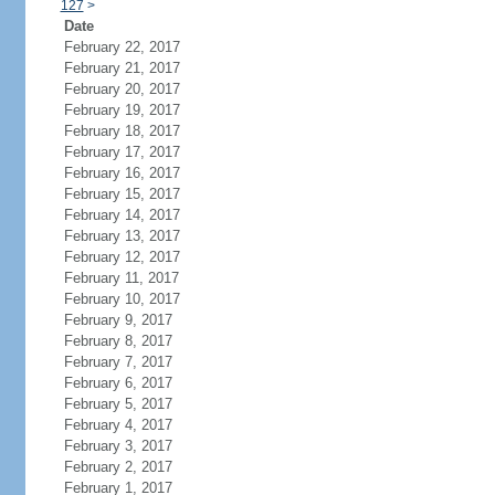
127
>
Date
February 22, 2017
February 21, 2017
February 20, 2017
February 19, 2017
February 18, 2017
February 17, 2017
February 16, 2017
February 15, 2017
February 14, 2017
February 13, 2017
February 12, 2017
February 11, 2017
February 10, 2017
February 9, 2017
February 8, 2017
February 7, 2017
February 6, 2017
February 5, 2017
February 4, 2017
February 3, 2017
February 2, 2017
February 1, 2017