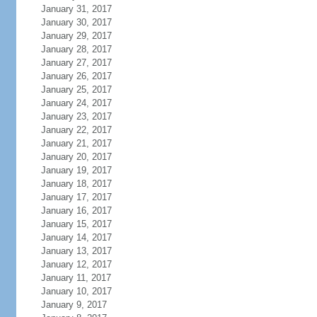
January 31, 2017
January 30, 2017
January 29, 2017
January 28, 2017
January 27, 2017
January 26, 2017
January 25, 2017
January 24, 2017
January 23, 2017
January 22, 2017
January 21, 2017
January 20, 2017
January 19, 2017
January 18, 2017
January 17, 2017
January 16, 2017
January 15, 2017
January 14, 2017
January 13, 2017
January 12, 2017
January 11, 2017
January 10, 2017
January 9, 2017