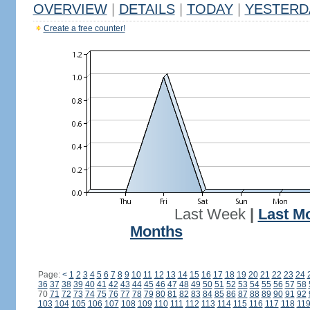
OVERVIEW
|
DETAILS
|
TODAY
|
YESTERD
Create a free counter!
Last Week
|
Last M
Months
Page:
<
1
2
3
4
5
6
7
8
9
10
11
12
13
14
15
16
17
18
19
20
21
22
23
24
36
37
38
39
40
41
42
43
44
45
46
47
48
49
50
51
52
53
54
55
56
57
58
70
71
72
73
74
75
76
77
78
79
80
81
82
83
84
85
86
87
88
89
90
91
92
103
104
105
106
107
108
109
110
111
112
113
114
115
116
117
118
11