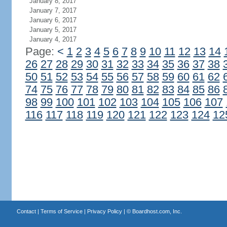
January 8, 2017
January 7, 2017
January 6, 2017
January 5, 2017
January 4, 2017
Page:
<
1
2
3
4
5
6
7
8
9
10
11
12
13
14
26
27
28
29
30
31
32
33
34
35
36
37
38
50
51
52
53
54
55
56
57
58
59
60
61
62
74
75
76
77
78
79
80
81
82
83
84
85
86
98
99
100
101
102
103
104
105
106
107
116
117
118
119
120
121
122
123
124
12
Contact
|
Terms of Service
|
Privacy Policy
| ©
Boardhost.com, Inc.