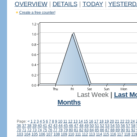
OVERVIEW
|
DETAILS
|
TODAY
|
YESTERD
Create a free counter!
Last Week
|
Last M
Months
Page:
<
1
2
3
4
5
6
7
8
9
10
11
12
13
14
15
16
17
18
19
20
21
22
23
24
36
37
38
39
40
41
42
43
44
45
46
47
48
49
50
51
52
53
54
55
56
57
58
70
71
72
73
74
75
76
77
78
79
80
81
82
83
84
85
86
87
88
89
90
91
92
103
104
105
106
107
108
109
110
111
112
113
114
115
116
117
118
11