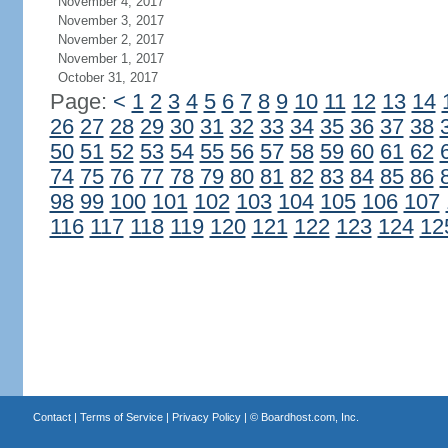
November 4, 2017
November 3, 2017
November 2, 2017
November 1, 2017
October 31, 2017
Page:
<
1
2
3
4
5
6
7
8
9
10
11
12
13
14
26
27
28
29
30
31
32
33
34
35
36
37
38
50
51
52
53
54
55
56
57
58
59
60
61
62
74
75
76
77
78
79
80
81
82
83
84
85
86
98
99
100
101
102
103
104
105
106
107
116
117
118
119
120
121
122
123
124
12
Contact
|
Terms of Service
|
Privacy Policy
| ©
Boardhost.com, Inc.