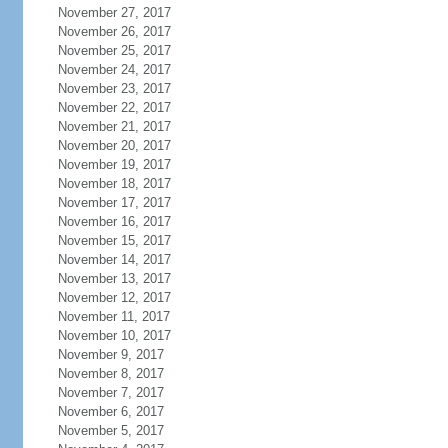
November 27, 2017
November 26, 2017
November 25, 2017
November 24, 2017
November 23, 2017
November 22, 2017
November 21, 2017
November 20, 2017
November 19, 2017
November 18, 2017
November 17, 2017
November 16, 2017
November 15, 2017
November 14, 2017
November 13, 2017
November 12, 2017
November 11, 2017
November 10, 2017
November 9, 2017
November 8, 2017
November 7, 2017
November 6, 2017
November 5, 2017