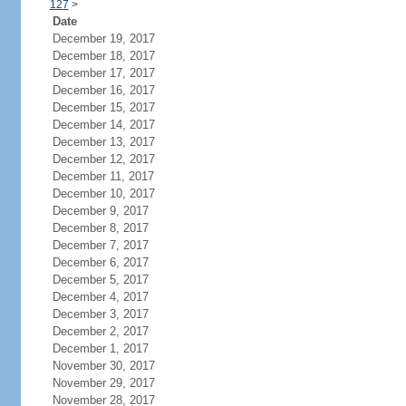
127
>
Date
December 19, 2017
December 18, 2017
December 17, 2017
December 16, 2017
December 15, 2017
December 14, 2017
December 13, 2017
December 12, 2017
December 11, 2017
December 10, 2017
December 9, 2017
December 8, 2017
December 7, 2017
December 6, 2017
December 5, 2017
December 4, 2017
December 3, 2017
December 2, 2017
December 1, 2017
November 30, 2017
November 29, 2017
November 28, 2017