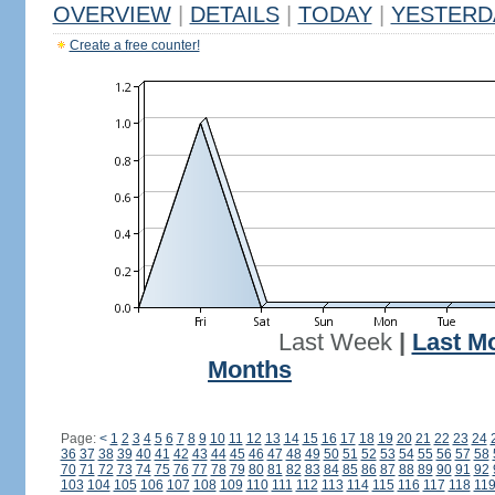
OVERVIEW
|
DETAILS
|
TODAY
|
YESTERD
Create a free counter!
Last Week
|
Last M
Months
Page:
<
1
2
3
4
5
6
7
8
9
10
11
12
13
14
15
16
17
18
19
20
21
22
23
24
36
37
38
39
40
41
42
43
44
45
46
47
48
49
50
51
52
53
54
55
56
57
58
70
71
72
73
74
75
76
77
78
79
80
81
82
83
84
85
86
87
88
89
90
91
92
103
104
105
106
107
108
109
110
111
112
113
114
115
116
117
118
11