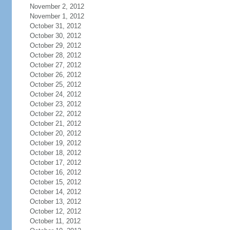
November 2, 2012
November 1, 2012
October 31, 2012
October 30, 2012
October 29, 2012
October 28, 2012
October 27, 2012
October 26, 2012
October 25, 2012
October 24, 2012
October 23, 2012
October 22, 2012
October 21, 2012
October 20, 2012
October 19, 2012
October 18, 2012
October 17, 2012
October 16, 2012
October 15, 2012
October 14, 2012
October 13, 2012
October 12, 2012
October 11, 2012