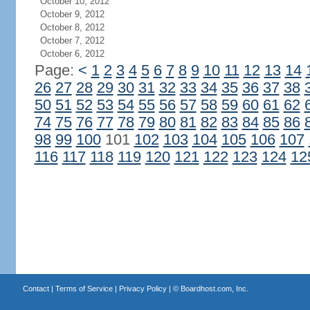
October 10, 2012
October 9, 2012
October 8, 2012
October 7, 2012
October 6, 2012
Page:
<
1
2
3
4
5
6
7
8
9
10
11
12
13
14
26
27
28
29
30
31
32
33
34
35
36
37
38
50
51
52
53
54
55
56
57
58
59
60
61
62
74
75
76
77
78
79
80
81
82
83
84
85
86
98
99
100
101
102
103
104
105
106
107
116
117
118
119
120
121
122
123
124
12
Contact
|
Terms of Service
|
Privacy Policy
| ©
Boardhost.com, Inc.