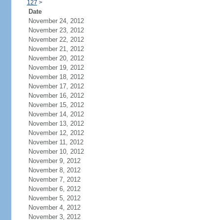
127
>
Date
November 24, 2012
November 23, 2012
November 22, 2012
November 21, 2012
November 20, 2012
November 19, 2012
November 18, 2012
November 17, 2012
November 16, 2012
November 15, 2012
November 14, 2012
November 13, 2012
November 12, 2012
November 11, 2012
November 10, 2012
November 9, 2012
November 8, 2012
November 7, 2012
November 6, 2012
November 5, 2012
November 4, 2012
November 3, 2012