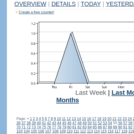
OVERVIEW
|
DETAILS
|
TODAY
|
YESTERD
Create a free counter!
Last Week
|
Last M
Months
Page:
<
1
2
3
4
5
6
7
8
9
10
11
12
13
14
15
16
17
18
19
20
21
22
23
24
36
37
38
39
40
41
42
43
44
45
46
47
48
49
50
51
52
53
54
55
56
57
58
70
71
72
73
74
75
76
77
78
79
80
81
82
83
84
85
86
87
88
89
90
91
92
103
104
105
106
107
108
109
110
111
112
113
114
115
116
117
118
11