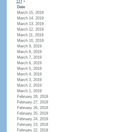
127
>
Date
March 15, 2019
March 14, 2019
March 13, 2019
March 12, 2019
March 11, 2019
March 10, 2019
March 9, 2019
March 8, 2019
March 7, 2019
March 6, 2019
March 5, 2019
March 4, 2019
March 3, 2019
March 2, 2019
March 1, 2019
February 28, 2019
February 27, 2019
February 26, 2019
February 25, 2019
February 24, 2019
February 23, 2019
February 22, 2019