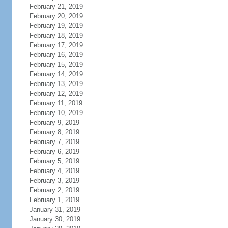
February 21, 2019
February 20, 2019
February 19, 2019
February 18, 2019
February 17, 2019
February 16, 2019
February 15, 2019
February 14, 2019
February 13, 2019
February 12, 2019
February 11, 2019
February 10, 2019
February 9, 2019
February 8, 2019
February 7, 2019
February 6, 2019
February 5, 2019
February 4, 2019
February 3, 2019
February 2, 2019
February 1, 2019
January 31, 2019
January 30, 2019