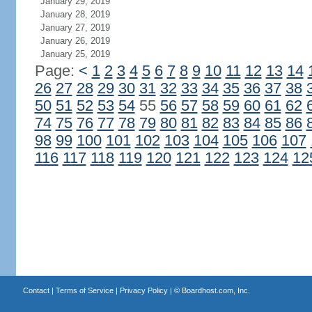
January 29, 2019
January 28, 2019
January 27, 2019
January 26, 2019
January 25, 2019
Page:
<
1
2
3
4
5
6
7
8
9
10
11
12
13
14
26
27
28
29
30
31
32
33
34
35
36
37
38
50
51
52
53
54
55
56
57
58
59
60
61
62
74
75
76
77
78
79
80
81
82
83
84
85
86
98
99
100
101
102
103
104
105
106
107
116
117
118
119
120
121
122
123
124
12
Contact
|
Terms of Service
|
Privacy Policy
| ©
Boardhost.com, Inc.