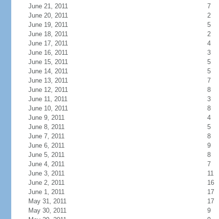
June 21, 2011
7
June 20, 2011
2
June 19, 2011
5
June 18, 2011
2
June 17, 2011
4
June 16, 2011
3
June 15, 2011
5
June 14, 2011
5
June 13, 2011
7
June 12, 2011
8
June 11, 2011
3
June 10, 2011
8
June 9, 2011
4
June 8, 2011
5
June 7, 2011
8
June 6, 2011
9
June 5, 2011
8
June 4, 2011
7
June 3, 2011
11
June 2, 2011
16
June 1, 2011
17
May 31, 2011
17
May 30, 2011
9