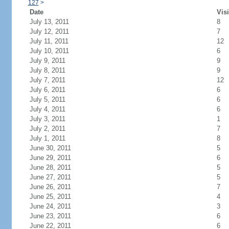
127
>
Date
Visi
July 13, 2011
8
July 12, 2011
7
July 11, 2011
12
July 10, 2011
6
July 9, 2011
9
July 8, 2011
9
July 7, 2011
12
July 6, 2011
6
July 5, 2011
6
July 4, 2011
6
July 3, 2011
1
July 2, 2011
7
July 1, 2011
8
June 30, 2011
5
June 29, 2011
6
June 28, 2011
5
June 27, 2011
5
June 26, 2011
7
June 25, 2011
4
June 24, 2011
3
June 23, 2011
6
June 22, 2011
6