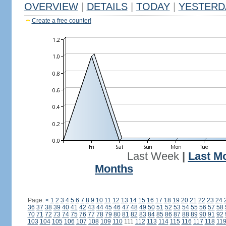
OVERVIEW
|
DETAILS
|
TODAY
|
YESTERD
Create a free counter!
Last Week
|
Last M
Months
Page:
<
1
2
3
4
5
6
7
8
9
10
11
12
13
14
15
16
17
18
19
20
21
22
23
24
36
37
38
39
40
41
42
43
44
45
46
47
48
49
50
51
52
53
54
55
56
57
58
70
71
72
73
74
75
76
77
78
79
80
81
82
83
84
85
86
87
88
89
90
91
92
103
104
105
106
107
108
109
110
111
112
113
114
115
116
117
118
11