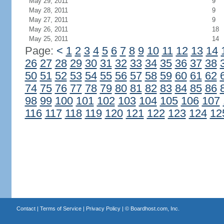
May 29, 2011
9
May 28, 2011
9
May 27, 2011
9
May 26, 2011
18
May 25, 2011
14
Page:
<
1
2
3
4
5
6
7
8
9
10
11
12
13
14
26
27
28
29
30
31
32
33
34
35
36
37
38
50
51
52
53
54
55
56
57
58
59
60
61
62
74
75
76
77
78
79
80
81
82
83
84
85
86
98
99
100
101
102
103
104
105
106
107
116
117
118
119
120
121
122
123
124
12
Contact
|
Terms of Service
|
Privacy Policy
| ©
Boardhost.com, Inc.