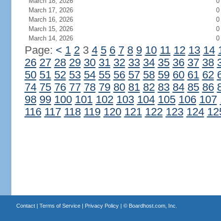
March 18, 2026
0
March 17, 2026
0
March 16, 2026
0
March 15, 2026
0
March 14, 2026
0
Page:
<
1
2
3
4
5
6
7
8
9
10
11
12
13
14
26
27
28
29
30
31
32
33
34
35
36
37
38
50
51
52
53
54
55
56
57
58
59
60
61
62
74
75
76
77
78
79
80
81
82
83
84
85
86
98
99
100
101
102
103
104
105
106
107
116
117
118
119
120
121
122
123
124
12
Contact
|
Terms of Service
|
Privacy Policy
| ©
Boardhost.com, Inc.