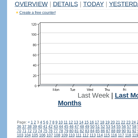
OVERVIEW
|
DETAILS
|
TODAY
|
YESTERD
Create a free counter!
Last Week
|
Last M
Months
Page:
<
1
2
3
4
5
6
7
8
9
10
11
12
13
14
15
16
17
18
19
20
21
22
23
24
36
37
38
39
40
41
42
43
44
45
46
47
48
49
50
51
52
53
54
55
56
57
58
70
71
72
73
74
75
76
77
78
79
80
81
82
83
84
85
86
87
88
89
90
91
92
103
104
105
106
107
108
109
110
111
112
113
114
115
116
117
118
11