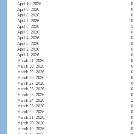
April 10, 2026
0
April 9, 2026
0
April 8, 2026
0
April 7, 2026
0
April 6, 2026
1
April 5, 2026
0
April 4, 2026
0
April 3, 2026
0
April 2, 2026
0
April 1, 2026
0
March 31, 2026
0
March 30, 2026
0
March 29, 2026
0
March 28, 2026
0
March 27, 2026
0
March 26, 2026
0
March 25, 2026
0
March 24, 2026
2
March 23, 2026
0
March 22, 2026
0
March 21, 2026
0
March 20, 2026
0
March 19, 2026
0