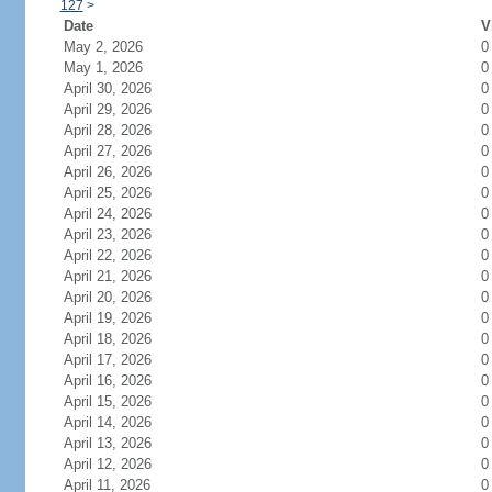
127
>
Date
V
May 2, 2026
0
May 1, 2026
0
April 30, 2026
0
April 29, 2026
0
April 28, 2026
0
April 27, 2026
0
April 26, 2026
0
April 25, 2026
0
April 24, 2026
0
April 23, 2026
0
April 22, 2026
0
April 21, 2026
0
April 20, 2026
0
April 19, 2026
0
April 18, 2026
0
April 17, 2026
0
April 16, 2026
0
April 15, 2026
0
April 14, 2026
0
April 13, 2026
0
April 12, 2026
0
April 11, 2026
0