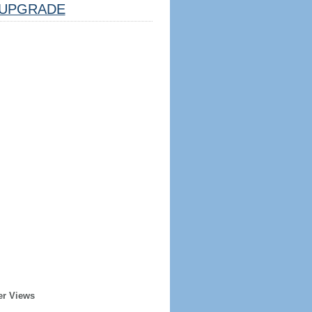
UPGRADE
er Views