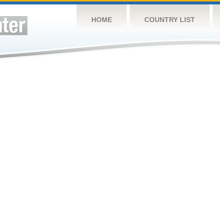
HOME
COUNTRY LIST