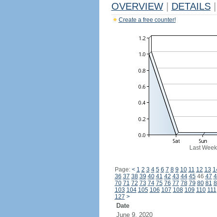
OVERVIEW
|
DETAILS
|
Create a free counter!
Last Week
Page:
<
1
2
3
4
5
6
7
8
9
10
11
12
13
1
36
37
38
39
40
41
42
43
44
45
46
47
4
70
71
72
73
74
75
76
77
78
79
80
81
8
103
104
105
106
107
108
109
110
111
127
>
Date
June 9, 2020