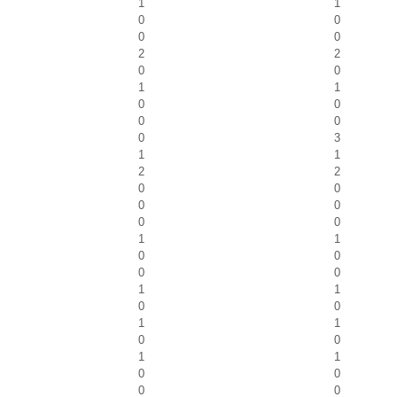
1
1
0
0
0
0
2
2
0
0
1
1
0
0
0
0
0
3
1
1
2
2
0
0
0
0
0
0
1
1
0
0
0
0
1
1
0
0
1
1
0
0
1
1
0
0
0
0