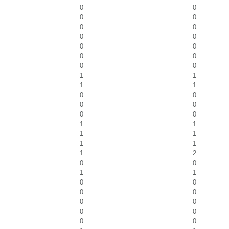
0
0
0
0
0
0
0
0
0
0
0
0
0
0
1
1
1
1
0
0
0
0
0
0
1
1
1
1
1
1
1
2
0
0
1
1
0
0
0
0
0
0
0
0
0
0