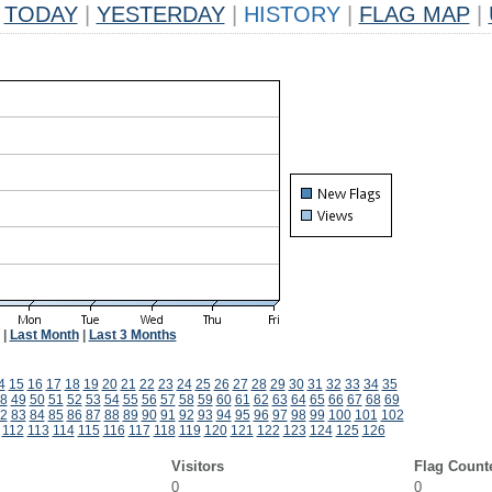
TODAY
|
YESTERDAY
|
HISTORY
|
FLAG MAP
|
|
Last Month
|
Last 3 Months
4
15
16
17
18
19
20
21
22
23
24
25
26
27
28
29
30
31
32
33
34
35
8
49
50
51
52
53
54
55
56
57
58
59
60
61
62
63
64
65
66
67
68
69
2
83
84
85
86
87
88
89
90
91
92
93
94
95
96
97
98
99
100
101
102
112
113
114
115
116
117
118
119
120
121
122
123
124
125
126
Visitors
Flag Count
0
0