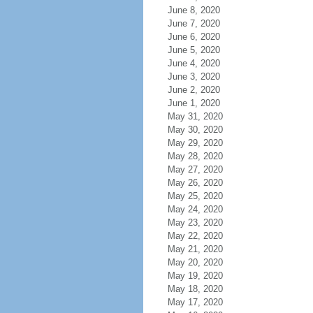
June 8, 2020
June 7, 2020
June 6, 2020
June 5, 2020
June 4, 2020
June 3, 2020
June 2, 2020
June 1, 2020
May 31, 2020
May 30, 2020
May 29, 2020
May 28, 2020
May 27, 2020
May 26, 2020
May 25, 2020
May 24, 2020
May 23, 2020
May 22, 2020
May 21, 2020
May 20, 2020
May 19, 2020
May 18, 2020
May 17, 2020