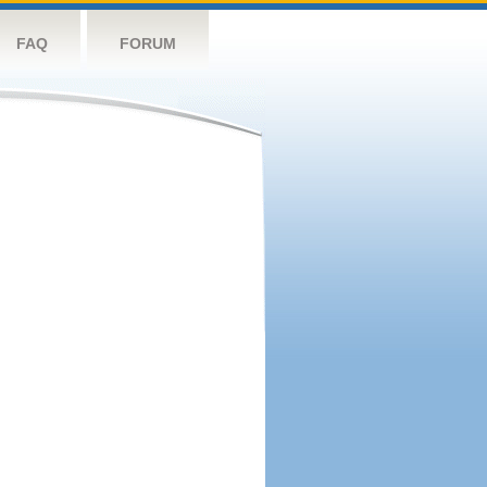
FAQ
FORUM