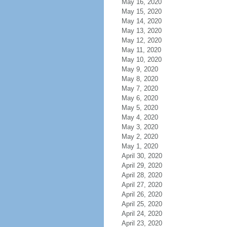
May 16, 2020
May 15, 2020
May 14, 2020
May 13, 2020
May 12, 2020
May 11, 2020
May 10, 2020
May 9, 2020
May 8, 2020
May 7, 2020
May 6, 2020
May 5, 2020
May 4, 2020
May 3, 2020
May 2, 2020
May 1, 2020
April 30, 2020
April 29, 2020
April 28, 2020
April 27, 2020
April 26, 2020
April 25, 2020
April 24, 2020
April 23, 2020