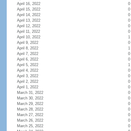
April 16, 2022
0
April 15, 2022
0
April 14, 2022
0
April 13, 2022
0
April 12, 2022
0
April 11, 2022
0
April 10, 2022
1
April 9, 2022
0
April 8, 2022
1
April 7, 2022
0
April 6, 2022
0
April 5, 2022
1
April 4, 2022
0
April 3, 2022
0
April 2, 2022
0
April 1, 2022
0
March 31, 2022
0
March 30, 2022
0
March 29, 2022
0
March 28, 2022
0
March 27, 2022
0
March 26, 2022
0
March 25, 2022
0