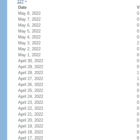
127
>
Date
V
May 8, 2022
0
May 7, 2022
0
May 6, 2022
0
May 5, 2022
0
May 4, 2022
0
May 3, 2022
2
May 2, 2022
0
May 1, 2022
0
April 30, 2022
0
April 29, 2022
0
April 28, 2022
1
April 27, 2022
1
April 26, 2022
0
April 25, 2022
0
April 24, 2022
0
April 23, 2022
0
April 22, 2022
0
April 21, 2022
0
April 20, 2022
0
April 19, 2022
0
April 18, 2022
0
April 17, 2022
0