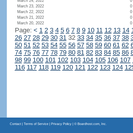
March 24, 2022
0
March 23, 2022
0
March 22, 2022
0
March 21, 2022
0
March 20, 2022
0
Page:
<
1
2
3
4
5
6
7
8
9
10
11
12
13
14
26
27
28
29
30
31
32
33
34
35
36
37
38
50
51
52
53
54
55
56
57
58
59
60
61
62
74
75
76
77
78
79
80
81
82
83
84
85
86
98
99
100
101
102
103
104
105
106
107
116
117
118
119
120
121
122
123
124
12
Contact
|
Terms of Service
|
Privacy Policy
| ©
Boardhost.com, Inc.