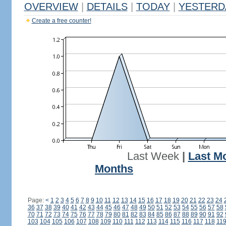
OVERVIEW
|
DETAILS
|
TODAY
|
YESTERD
Create a free counter!
Last Week
|
Last M
Months
Page:
<
1
2
3
4
5
6
7
8
9
10
11
12
13
14
15
16
17
18
19
20
21
22
23
24
36
37
38
39
40
41
42
43
44
45
46
47
48
49
50
51
52
53
54
55
56
57
58
70
71
72
73
74
75
76
77
78
79
80
81
82
83
84
85
86
87
88
89
90
91
92
103
104
105
106
107
108
109
110
111
112
113
114
115
116
117
118
11